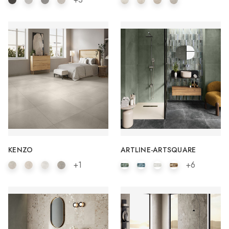
KENZO
ARTLINE-ARTSQUARE
+1
+6