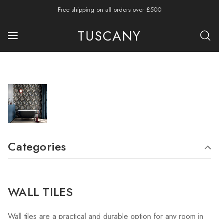
Free shipping on all orders over £500
TUSCANY
Categories
WALL TILES
Wall tiles are a practical and durable option for any room in