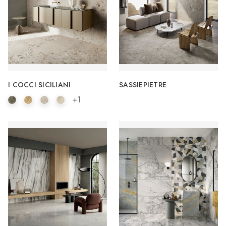
I COCCI SICILIANI
SASSIEPIETRE
+1