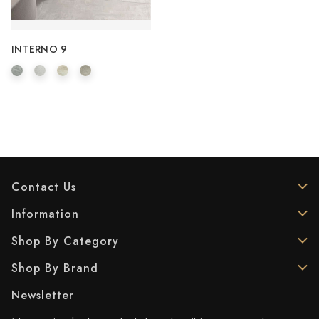
INTERNO 9
Contact Us
Information
Shop By Category
Shop By Brand
Newsletter