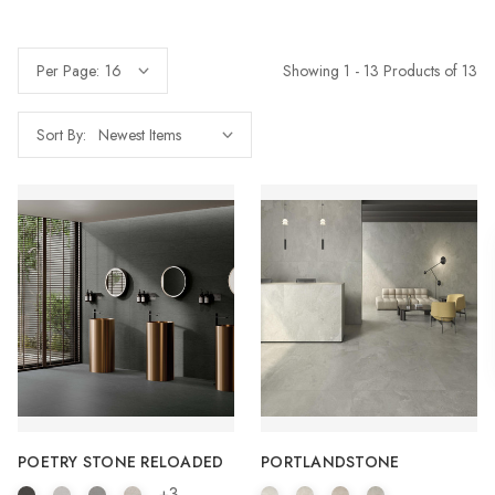
Showing 1 - 13 Products of 13
Per Page:
Sort By:
POETRY STONE RELOADED
PORTLANDSTONE
+3