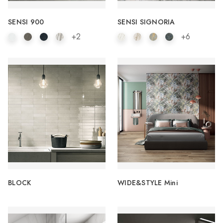
SENSI 900
SENSI SIGNORIA
+2
+6
BLOCK
WIDE&STYLE Mini