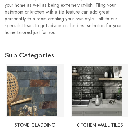
your home as well as being extremely stylish. Tiling your
bathroom or kitchen with a tile feature can add great
personality to a room creating your own style. Talk to our
specialist team to get advice on the best selection for your
home tailored just for you.
Sub Categories
STONE CLADDING
KITCHEN WALL TILES