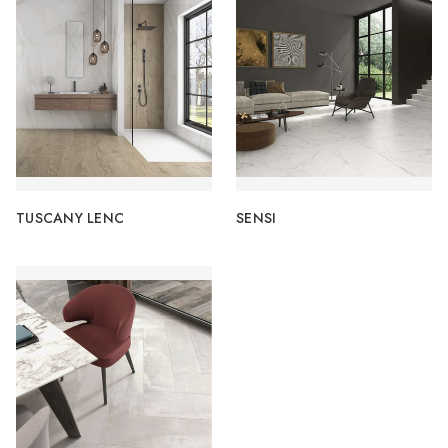
TUSCANY LENC
SENSI