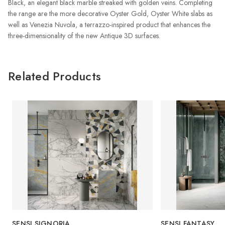
Black, an elegant black marble streaked with golden veins. Completing
the range are the more decorative Oyster Gold, Oyster White slabs as
well as Venezia Nuvola, a terrazzo-inspired product that enhances the
three-dimensionality of the new Antique 3D surfaces.
Related Products
SENSI SIGNORIA
SENSI FANTASY