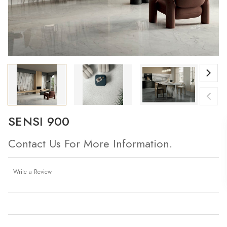
SENSI 900
Contact Us For More Information.
Write a Review
Current
Stock: