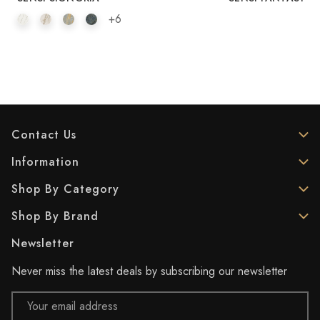
+6
Contact Us
Information
Shop By Category
Shop By Brand
Newsletter
Never miss the latest deals by subscribing our newsletter
Email
Address