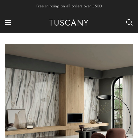
Free shipping on all orders over £500
TUSCANY