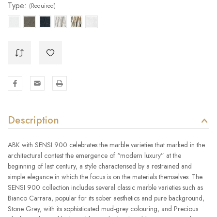
Type:
(Required)
Description
ABK with SENSI 900 celebrates the marble varieties that marked in the
architectural contest the emergence of “modern luxury” at the
beginning of last century, a style characterised by a restrained and
simple elegance in which the focus is on the materials themselves. The
SENSI 900 collection includes several classic marble varieties such as
Bianco Carrara, popular for its sober aesthetics and pure background,
Stone Grey, with its sophisticated mud-grey colouring, and Precious