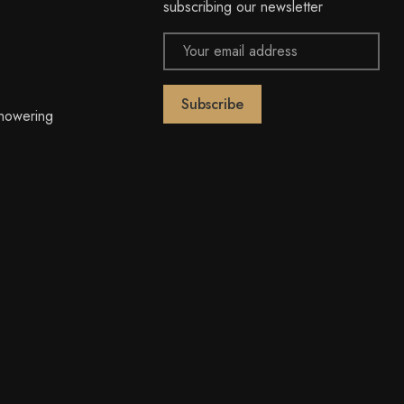
subscribing our newsletter
Email
Address
owering