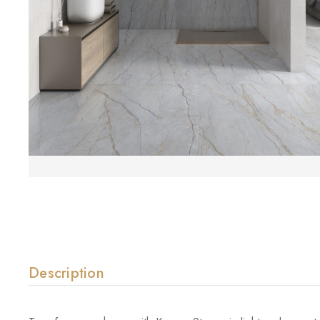
Description