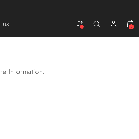
 US
0
re Information.