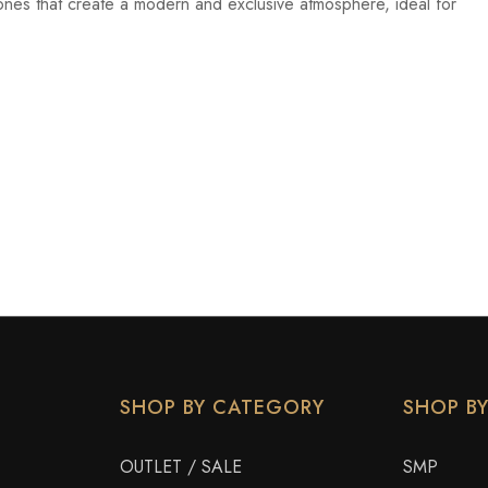
ones that create a modern and exclusive atmosphere, ideal for
SHOP BY CATEGORY
SHOP B
OUTLET / SALE
SMP