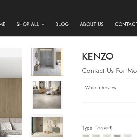
ME
SHOP ALL
BLOG
ABOUT US
CONTACT
KENZO
Contact Us For Mo
Write a Review
Current
Stock:
Type:
(Required)