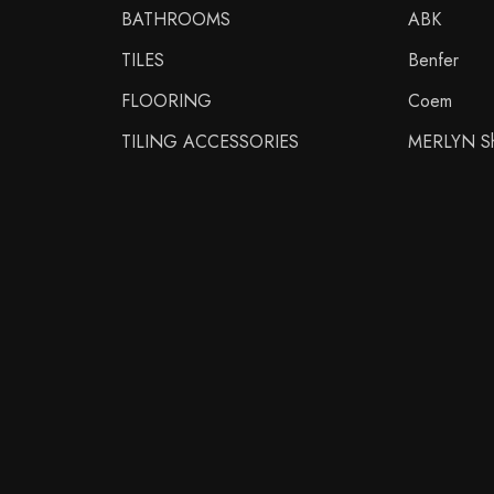
BATHROOMS
ABK
TILES
Benfer
FLOORING
Coem
TILING ACCESSORIES
MERLYN Sh