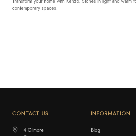
Transform your home with Kenzo. Stones in light and warm t
contemporary spaces.
CONTACT US
INFORMATION
4 Gilmore
Blog