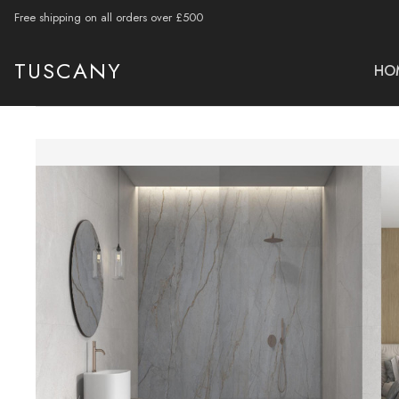
Free shipping on all orders over £500
TUSCANY
HO