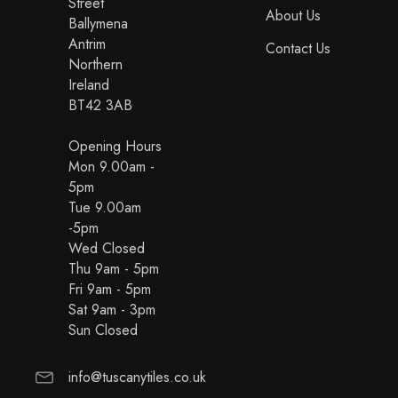
Street
About Us
Ballymena
Antrim
Contact Us
Northern
Ireland
BT42 3AB
Opening Hours
Mon 9.00am -
5pm
Tue 9.00am
-5pm
Wed Closed
Thu 9am - 5pm
Fri 9am - 5pm
Sat 9am - 3pm
Sun Closed
info@tuscanytiles.co.uk