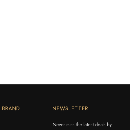
Y BRAND
NEWSLETTER
Never miss the latest deals by