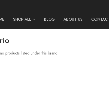
ME
SHOP ALL
BLOG
ABOUT US
CONTACT
rio
no products listed under this brand.