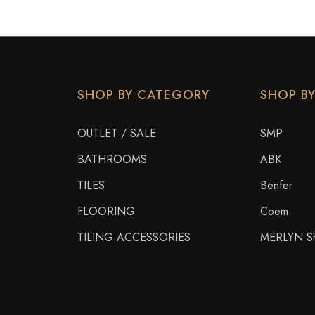
SHOP BY CATEGORY
SHOP B
OUTLET / SALE
SMP
BATHROOMS
ABK
TILES
Benfer
FLOORING
Coem
TILING ACCESSORIES
MERLYN Sh