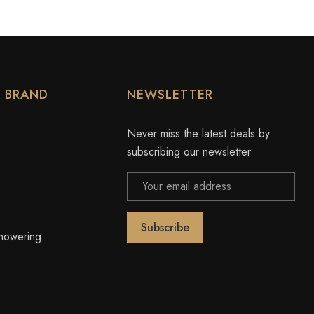
Y BRAND
NEWSLETTER
Never miss the latest deals by
subscribing our newsletter
Email
Address
owering