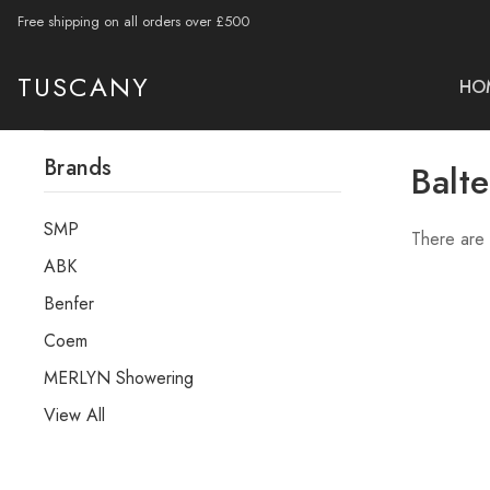
Free shipping on all orders over £500
TUSCANY
HO
Brands
Balte
SMP
There are 
ABK
Benfer
Coem
MERLYN Showering
View All