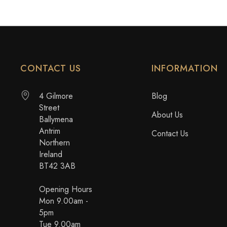
CONTACT US
INFORMATION
4 Gilmore
Blog
Street
About Us
Ballymena
Antrim
Contact Us
Northern
Ireland
BT42 3AB
Opening Hours
Mon 9.00am -
5pm
Tue 9.00am