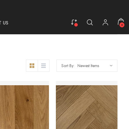
 US
0
Sort By: