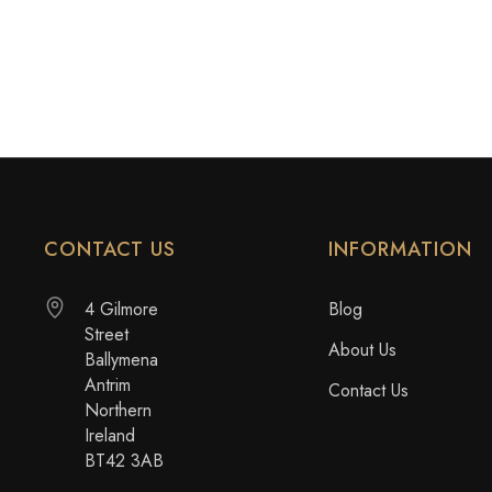
CONTACT US
INFORMATION
4 Gilmore
Blog
Street
About Us
Ballymena
Antrim
Contact Us
Northern
Ireland
BT42 3AB