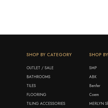
SHOP BY CATEGORY
SHOP B
OUTLET / SALE
SMP
BATHROOMS
ABK
TILES
Benfer
FLOORING
Coem
TILING ACCESSORIES
MERLYN Sh