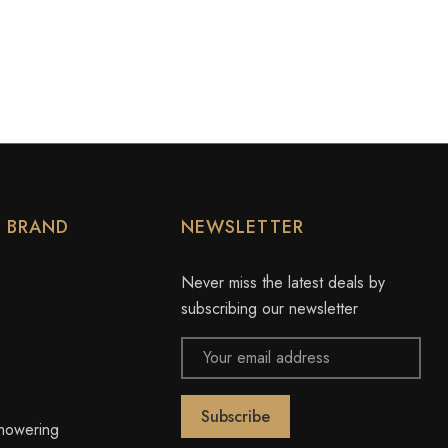
Y BRAND
NEWSLETTER
Never miss the latest deals by
subscribing our newsletter
Email
Address
owering