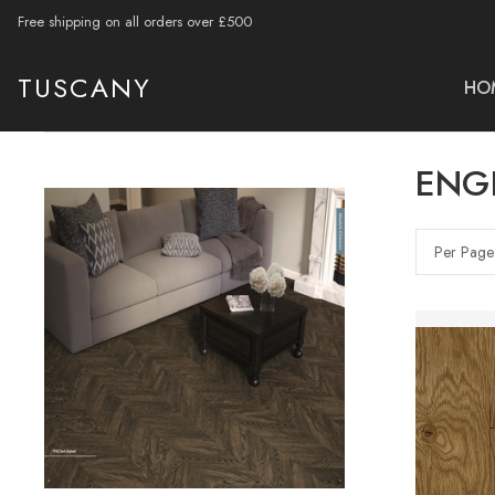
Free shipping on all orders over £500
TUSCANY
HO
ENG
Per Page