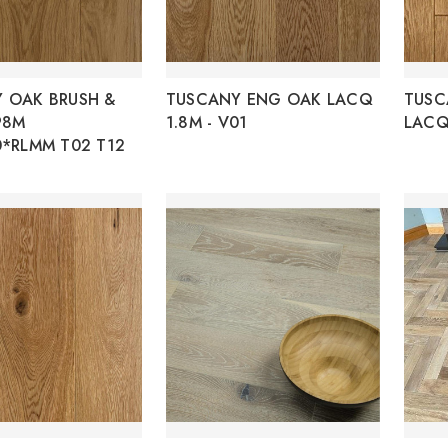
 OAK BRUSH &
TUSCANY ENG OAK LACQ
TUSC
98M
1.8M - V01
LACQ
0*RLMM T02 T12