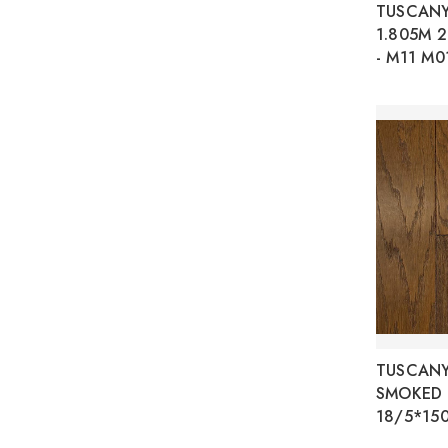
TUSCAN
1.805M 
- M11 M0
TUSCANY
SMOKED 
18/5*15