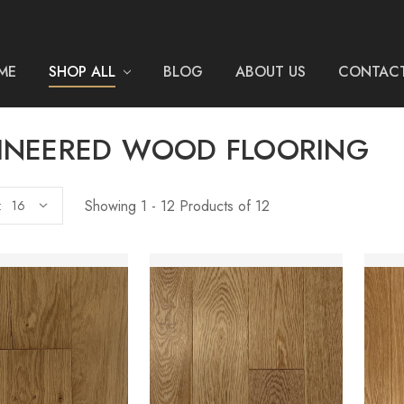
ME
SHOP ALL
BLOG
ABOUT US
CONTACT
INEERED WOOD FLOORING
Showing 1 - 12 Products of 12
: