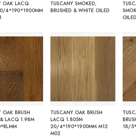
Y OAK LACQ
TUSCANY SMOKED,
TUSC
20/4*190*1900MM
BRUSHED & WHITE OILED
SMOK
1
OILE
 OAK BRUSH
TUSCANY OAK BRUSH
TUSC
& LACQ 1.98M
LACQ 1.805M
BRUS
0*RLMM
20/4*190*1900MM M12
18/5
M02