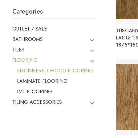
Categories
OUTLET / SALE
TUSCANY
LACQ 1.
BATHROOMS
18/5*15
TILES
FLOORING
ENGINEERED WOOD FLOORING
LAMINATE FLOORING
LVT FLOORING
TILING ACCESSORIES