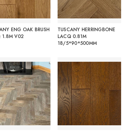
ANY ENG OAK BRUSH
TUSCANY HERRINGBONE
 1.8M V02
LACQ 0.81M
18/5*90*500MM