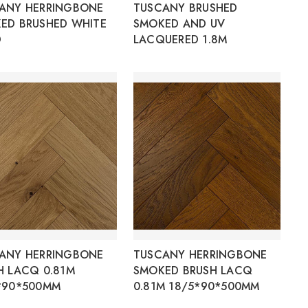
ANY HERRINGBONE
TUSCANY BRUSHED
ED BRUSHED WHITE
SMOKED AND UV
D
LACQUERED 1.8M
ANY HERRINGBONE
TUSCANY HERRINGBONE
H LACQ 0.81M
SMOKED BRUSH LACQ
*90*500MM
0.81M 18/5*90*500MM