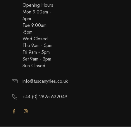
Opening Hours
Mon 9.00am -
5pm
Tue 9.00am
-5pm
Wed Closed
Thu 9am - 5pm
Fri 9am - 5pm
Sat 9am - 3pm
Sun Closed
info@tuscanytiles.co.uk
+44 (0) 2825 632049