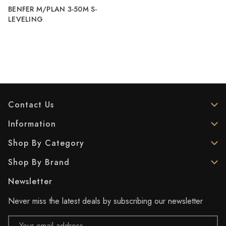
BENFER M/PLAN 3-50M S-
LEVELING
Contact Us
Information
Shop By Category
Shop By Brand
Newsletter
Never miss the latest deals by subscribing our newsletter
Email