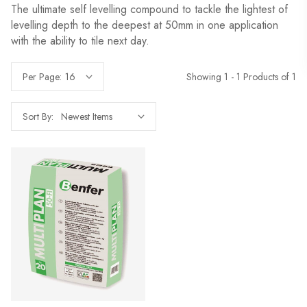
The ultimate self levelling compound to tackle the lightest of
levelling depth to the deepest at 50mm in one application
with the ability to tile next day.
Showing 1 - 1 Products of 1
Per Page:
Sort By: