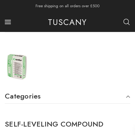
Free shipping on all orders over £500
TUSCANY
Categories
SELF-LEVELING COMPOUND