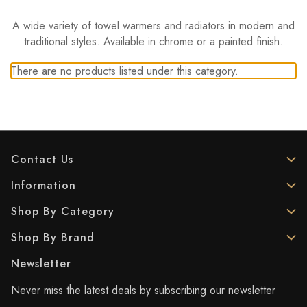
A wide variety of towel warmers and radiators in modern and
traditional styles. Available in chrome or a painted finish.
There are no products listed under this category.
Contact Us
Information
Shop By Category
Shop By Brand
Newsletter
Never miss the latest deals by subscribing our newsletter