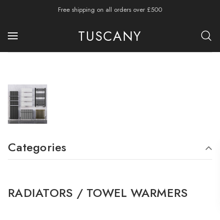
Free shipping on all orders over £500
TUSCANY
Categories
RADIATORS / TOWEL WARMERS