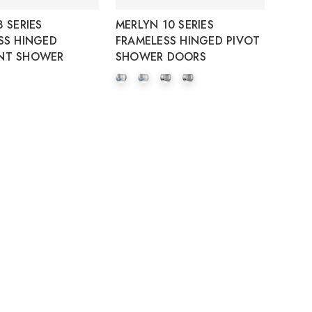
 SERIES
MERLYN 10 SERIES
SS HINGED
FRAMELESS HINGED PIVOT
NT SHOWER
SHOWER DOORS