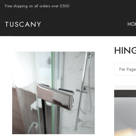
Free shipping on all orders over £500
TUSCANY
HO
HIN
Per Page