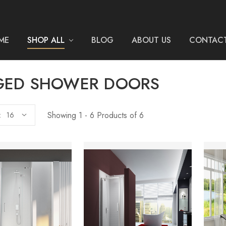
ME
SHOP ALL
BLOG
ABOUT US
CONTACT
GED SHOWER DOORS
Showing 1 - 6 Products of 6
: