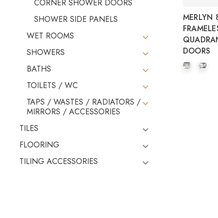
CORNER SHOWER DOORS
MERLYN 8
SHOWER SIDE PANELS
FRAMELE
WET ROOMS
QUADRA
DOORS
SHOWERS
BATHS
TOILETS / WC
TAPS / WASTES / RADIATORS /
MIRRORS / ACCESSORIES
TILES
FLOORING
TILING ACCESSORIES