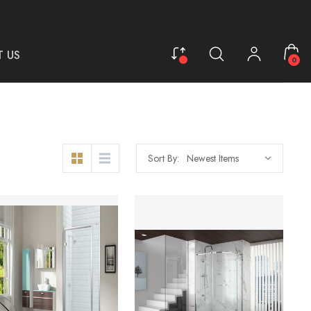
 US
0
Sort By: