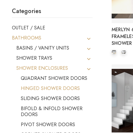
Categories
OUTLET / SALE
MERLYN 6
FRAMELE
BATHROOMS
SHOWER
BASINS / VANITY UNITS
SHOWER TRAYS
SHOWER ENCLOSURES
QUADRANT SHOWER DOORS
HINGED SHOWER DOORS
SLIDING SHOWER DOORS
BIFOLD & INFOLD SHOWER
DOORS
PIVOT SHOWER DOORS