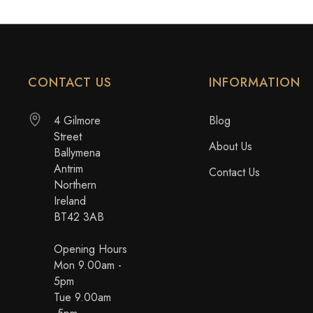
CONTACT US
INFORMATION
4 Gilmore
Blog
Street
About Us
Ballymena
Antrim
Contact Us
Northern
Ireland
BT42 3AB
Opening Hours
Mon 9.00am -
5pm
Tue 9.00am