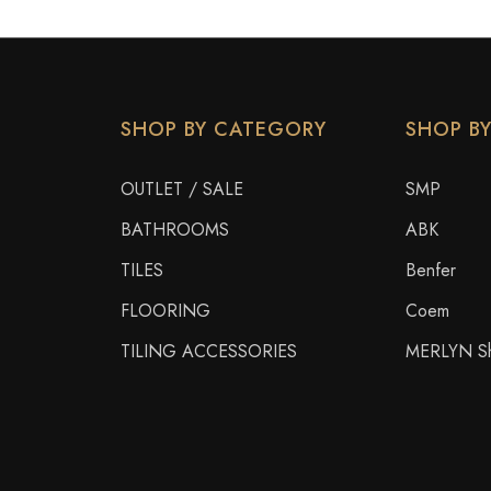
SHOP BY CATEGORY
SHOP B
OUTLET / SALE
SMP
BATHROOMS
ABK
TILES
Benfer
FLOORING
Coem
TILING ACCESSORIES
MERLYN Sh