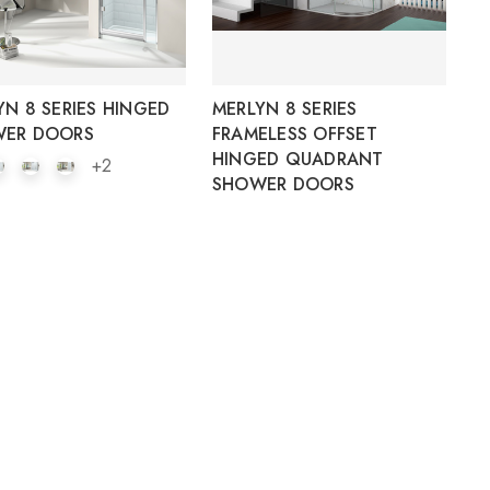
YN 8 SERIES HINGED
MERLYN 8 SERIES
ER DOORS
FRAMELESS OFFSET
HINGED QUADRANT
+2
SHOWER DOORS