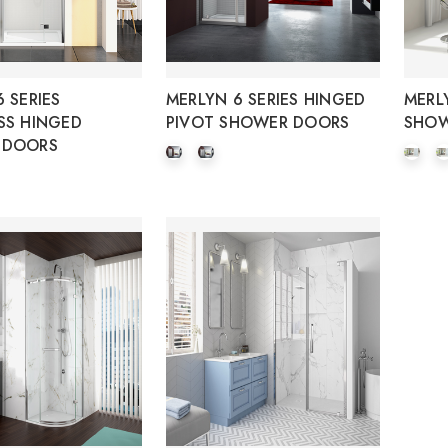
 SERIES
MERLYN 6 SERIES HINGED
MERL
SS HINGED
PIVOT SHOWER DOORS
SHOW
 DOORS