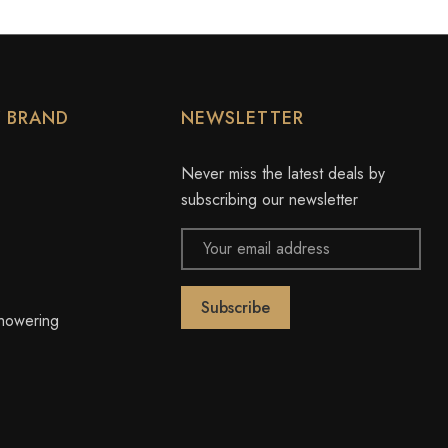
Y BRAND
NEWSLETTER
Never miss the latest deals by
subscribing our newsletter
Email
Address
owering