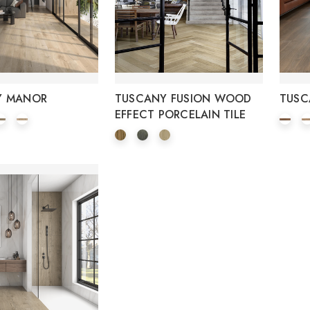
Y MANOR
TUSCANY FUSION WOOD
TUSC
EFFECT PORCELAIN TILE