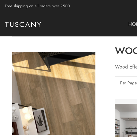
Free shipping on all orders over £500
TUSCANY
HO
WOO
Wood Effec
Per Page