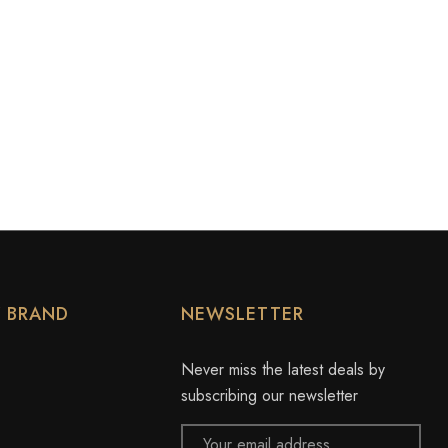
Y BRAND
NEWSLETTER
Never miss the latest deals by
subscribing our newsletter
Email
Address