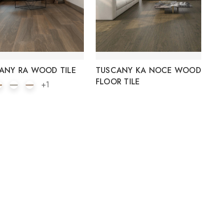
ANY RA WOOD TILE
TUSCANY KA NOCE WOOD
FLOOR TILE
+1