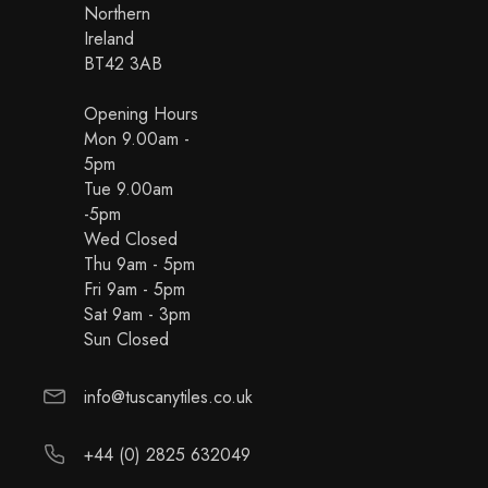
Northern
Ireland
BT42 3AB
Opening Hours
Mon 9.00am -
5pm
Tue 9.00am
-5pm
Wed Closed
Thu 9am - 5pm
Fri 9am - 5pm
Sat 9am - 3pm
Sun Closed
info@tuscanytiles.co.uk
+44 (0) 2825 632049