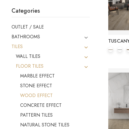
Categories
OUTLET / SALE
BATHROOMS
TUSCAN
TILES
WALL TILES
FLOOR TILES
MARBLE EFFECT
STONE EFFECT
WOOD EFFECT
CONCRETE EFFECT
PATTERN TILES
NATURAL STONE TILES