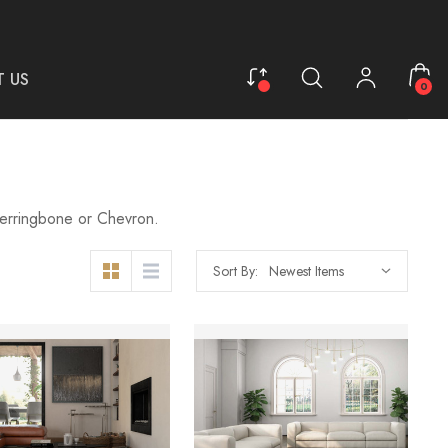
 US
0
 Herringbone or Chevron.
Sort By: