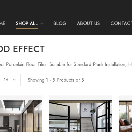
ME
SHOP ALL
BLOG
ABOUT US
CONTACT
D EFFECT
t Porcelain Floor Tiles. Suitable for Standard Plank Installation,
Showing 1 - 5 Products of 5
: