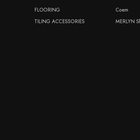
FLOORING
Coem
TILING ACCESSORIES
MERLYN Sh