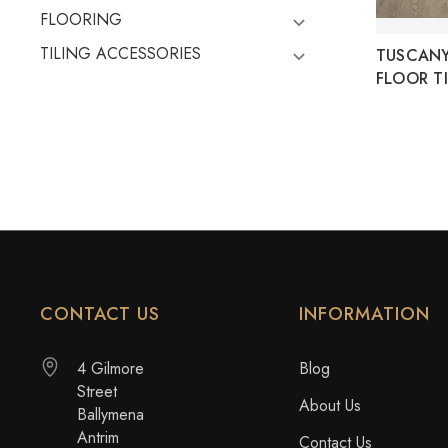
FLOORING
TILING ACCESSORIES
TUSCAN
FLOOR TI
CONTACT US
INFORMATION
4 Gilmore
Blog
Street
About Us
Ballymena
Antrim
Contact Us