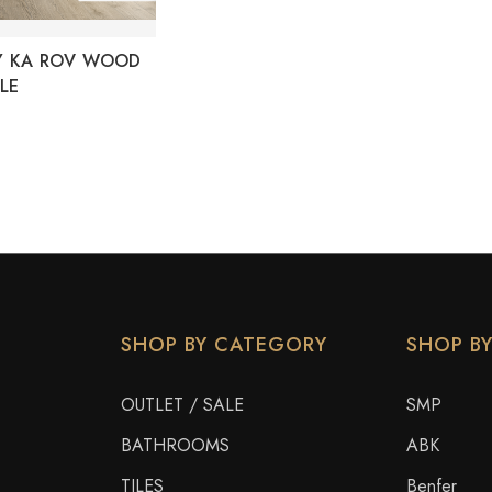
Y KA ROV WOOD
LE
SHOP BY CATEGORY
SHOP B
OUTLET / SALE
SMP
BATHROOMS
ABK
TILES
Benfer