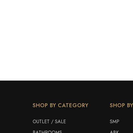
SHOP BY CATEGORY
SHOP B
OUTLET / SALE
SMP
BATHROOMS
ABK