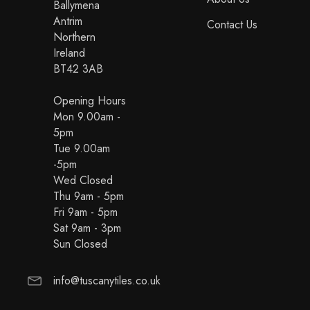
Ballymena
Antrim
Contact Us
Northern
Ireland
BT42 3AB
Opening Hours
Mon 9.00am -
5pm
Tue 9.00am
-5pm
Wed Closed
Thu 9am - 5pm
Fri 9am - 5pm
Sat 9am - 3pm
Sun Closed
info@tuscanytiles.co.uk