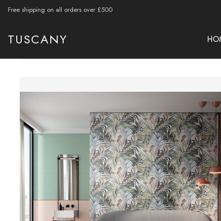
Free shipping on all orders over £500
TUSCANY
HO