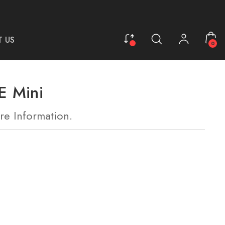
 US
0
 Mini
re Information.