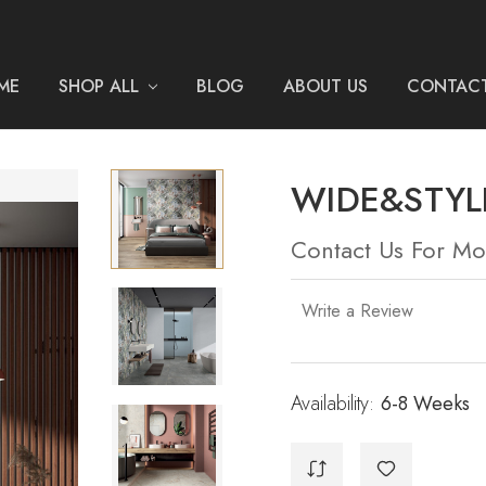
ME
SHOP ALL
BLOG
ABOUT US
CONTACT
WIDE&STYLE
Contact Us For Mo
Write a Review
Availability:
Current
6-8 Weeks
Stock: