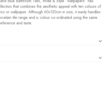
 and Blue Bathroom Tiles, Wide & Style “wallpapers” has
lection that combines the aesthetic appeal with ten colours of
rics or wallpaper. Although 60x120cm in size, it easily handles
orcelain tile range and is colour co-ordinated using the same
reference and taste.