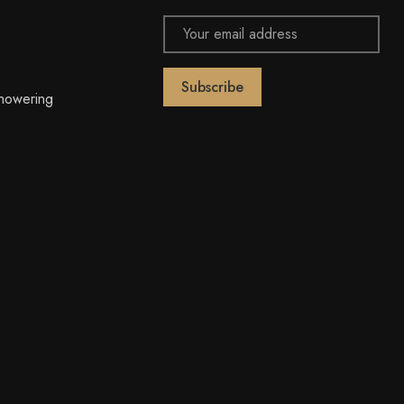
Email
Address
owering