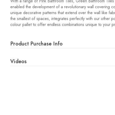
With a range of Pink Bathroom Tiles, Green Bathroom Tiles
enabled the development of a revolutionary wall covering col
unique decorative patterns that extend over the wall like fab
the smallest of spaces, integrates perfectly with our other p
colour pallet to offer endless combinations unique to your p
Product Purchase Info
Videos