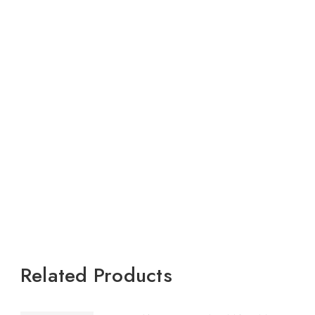
Related Products