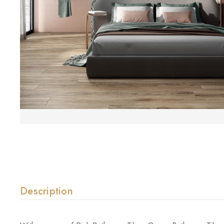
Description