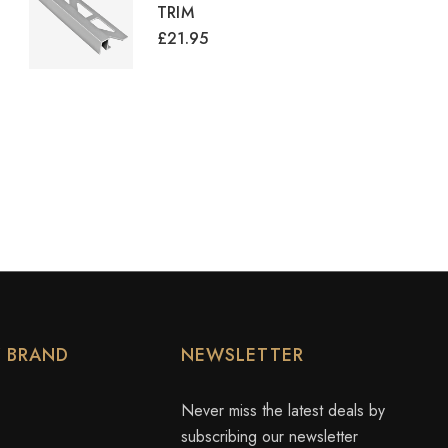
TRIM
£21.95
Y BRAND
NEWSLETTER
Never miss the latest deals by
subscribing our newsletter