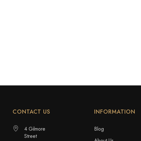
CONTACT US
INFORMATION
4 Gilmore
Blog
Street
About Us