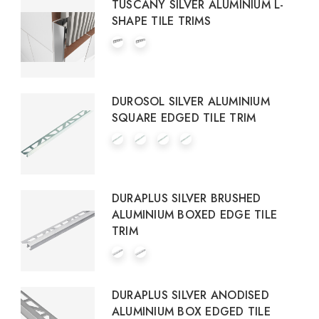
TUSCANY SILVER ALUMINIUM L-
SHAPE TILE TRIMS
DUROSOL SILVER ALUMINIUM
SQUARE EDGED TILE TRIM
DURAPLUS SILVER BRUSHED
ALUMINIUM BOXED EDGE TILE
TRIM
DURAPLUS SILVER ANODISED
ALUMINIUM BOX EDGED TILE