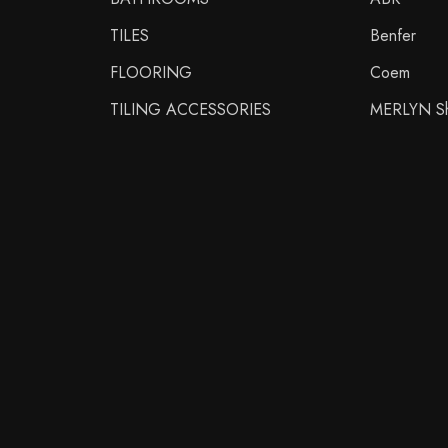
TILES
Benfer
FLOORING
Coem
TILING ACCESSORIES
MERLYN Sh