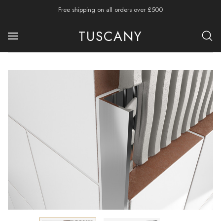
Free shipping on all orders over £500
TUSCANY