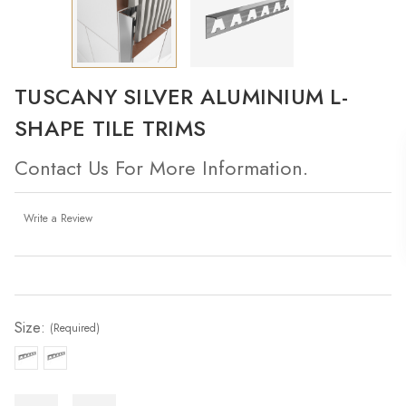
TUSCANY SILVER ALUMINIUM L-
SHAPE TILE TRIMS
Contact Us For More Information.
Write a Review
Current
Stock:
Size:
(Required)