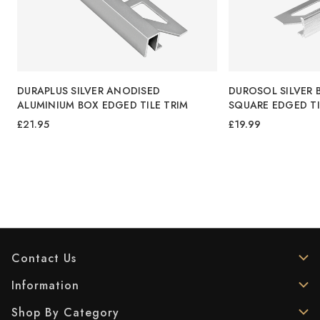
M
DURAPLUS SILVER ANODISED
DUROSOL SILVER 
ALUMINIUM BOX EDGED TILE TRIM
SQUARE EDGED TI
£21.95
£19.99
Contact Us
Information
Shop By Category