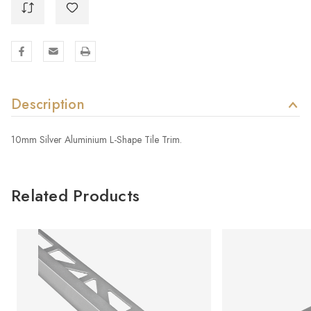
Description
10mm Silver Aluminium L-Shape Tile Trim.
Related Products