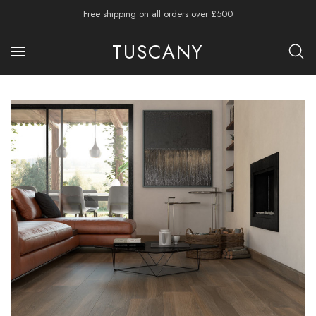
Free shipping on all orders over £500
TUSCANY