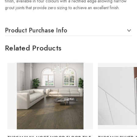
finish, available in four colours with a rectified edge allowing narrow
grout joints that provide zero sizing to achieve an excellent finish.
Product Purchase Info
Related Products