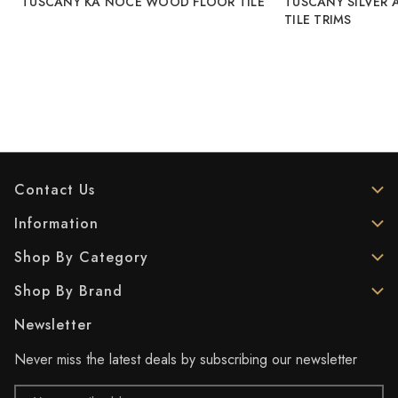
TUSCANY KA NOCE WOOD FLOOR TILE
TUSCANY SILVER 
TILE TRIMS
Contact Us
Information
Shop By Category
Shop By Brand
Newsletter
Never miss the latest deals by subscribing our newsletter
Email