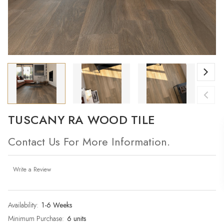
TUSCANY RA WOOD TILE
Contact Us For More Information.
Write a Review
Availability:
Current
1-6 Weeks
Stock:
Minimum Purchase:
6 units