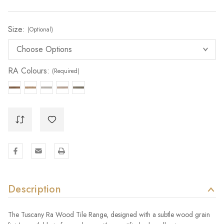
Size:
(Optional)
RA Colours:
(Required)
Description
The Tuscany Ra Wood Tile Range, designed with a subtle wood grain