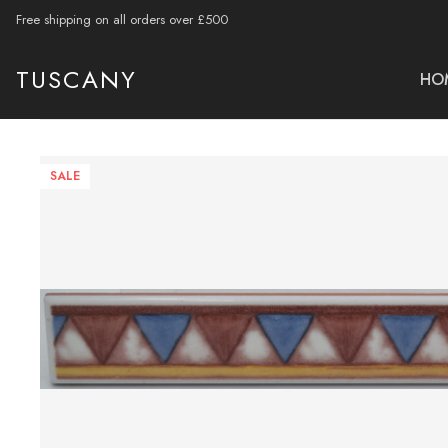
Free shipping on all orders over £500
TUSCANY
HO
SALE