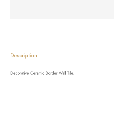
Description
Decorative Ceramic Border Wall Tile.