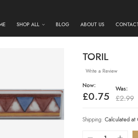
ME
SHOP ALL
BLOG
ABOUT US
CONTACT
TORIL
Write a Review
Now:
Was:
£0.75
£2.99
Shipping:
Current
Calculated at
Stock:
Decrease Quantity Of TORIL
Increase Quantity Of TORIL