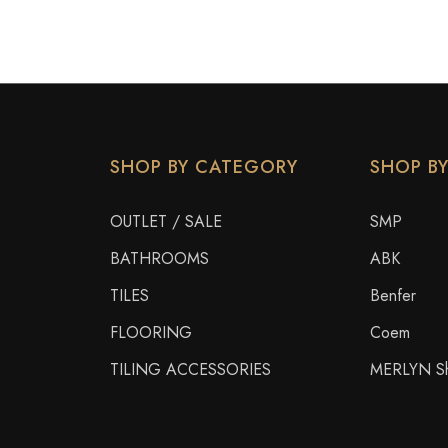
SHOP BY CATEGORY
SHOP B
OUTLET / SALE
SMP
BATHROOMS
ABK
TILES
Benfer
FLOORING
Coem
TILING ACCESSORIES
MERLYN Sh