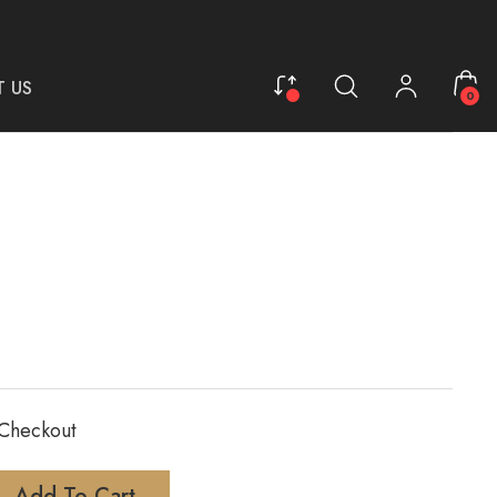
 US
0
 Checkout
Add To Cart