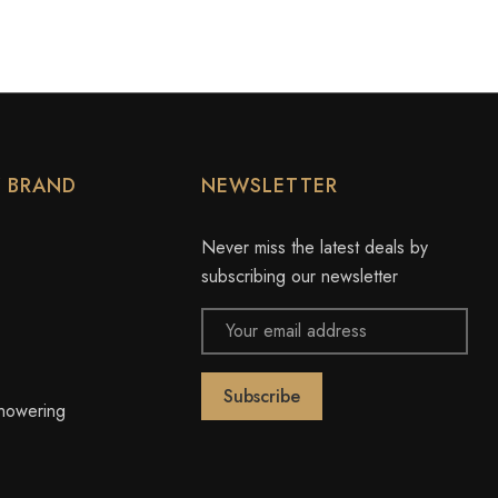
Y BRAND
NEWSLETTER
Never miss the latest deals by
subscribing our newsletter
Email
Address
owering