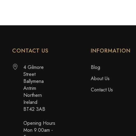
CONTACT US
INFORMATION
4 Gilmore
Blog
Street
About Us
Ballymena
Antrim
Contact Us
Northern
Ireland
BT42 3AB
Opening Hours
Mon 9.00am -