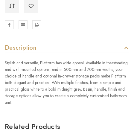
Description
Stylish and versatile, Platform has wide appeal. Available in freestanding
and wall mounted options, and in 500mm and 700mm widths, your
choice of handle and optional in-drawer storage packs make Platform
both elegant and practical. With multiple finishes, from a simple and
practical gloss white to a bold midnight grey. Basin, handle, finish and
storage options allow you to create a completely customised bathroom
unit.
Related Products