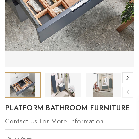
PLATFORM BATHROOM FURNITURE
Contact Us For More Information.
Write a Review