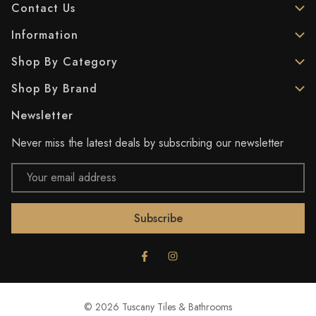
Contact Us
Information
Shop By Category
Shop By Brand
Newsletter
Never miss the latest deals by subscribing our newsletter
Email
Address
© 2026 Tuscany Tiles & Bathrooms