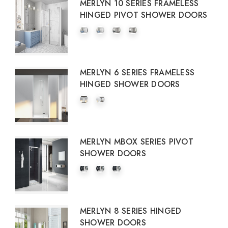
MERLYN 10 SERIES FRAMELESS
HINGED PIVOT SHOWER DOORS
MERLYN 6 SERIES FRAMELESS
HINGED SHOWER DOORS
MERLYN MBOX SERIES PIVOT
SHOWER DOORS
MERLYN 8 SERIES HINGED
SHOWER DOORS