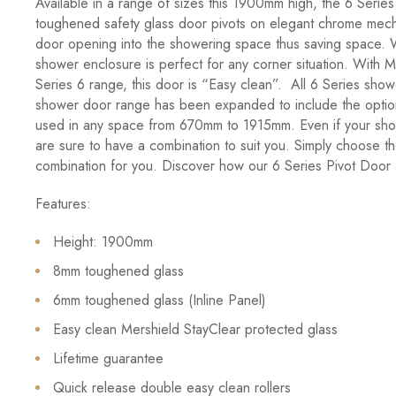
Available in a range of sizes this 1900mm high, the 6 Serie
toughened safety glass door pivots on elegant chrome mecha
door opening into the showering space thus saving space. Wi
shower enclosure is perfect for any corner situation. With M
Series 6 range, this door is “Easy clean”. All 6 Series sho
shower door range has been expanded to include the option 
used in any space from 670mm to 1915mm. Even if your show
are sure to have a combination to suit you. Simply choose th
combination for you. Discover how our 6 Series Pivot Door a
Features:
Height: 1900mm
8mm toughened glass
6mm toughened glass (Inline Panel)
Easy clean Mershield StayClear protected glass
Lifetime guarantee
Quick release double easy clean rollers