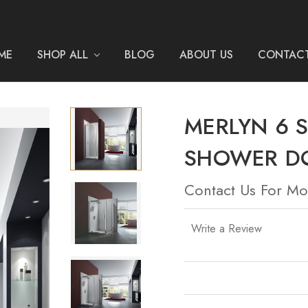
ME
SHOP ALL
BLOG
ABOUT US
CONTACT
MERLYN 6 S
SHOWER D
Contact Us For Mo
Write a Review
Current
Stock: