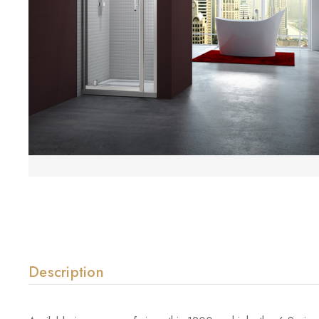
Description