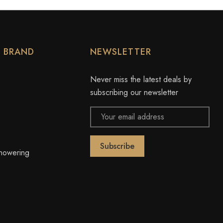
Y BRAND
NEWSLETTER
Never miss the latest deals by
subscribing our newsletter
Email
Address
owering