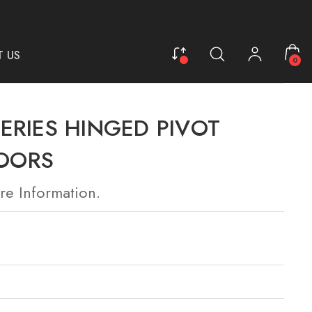
 US
0
ERIES HINGED PIVOT
OORS
re Information.