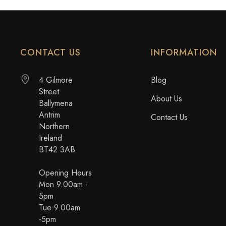
CONTACT US
INFORMATION
4 Gilmore
Blog
Street
About Us
Ballymena
Antrim
Contact Us
Northern
Ireland
BT42 3AB
Opening Hours
Mon 9.00am -
5pm
Tue 9.00am
-5pm