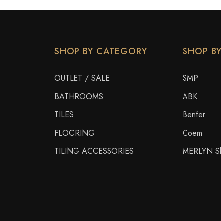
SHOP BY CATEGORY
SHOP B
OUTLET / SALE
SMP
BATHROOMS
ABK
TILES
Benfer
FLOORING
Coem
TILING ACCESSORIES
MERLYN Sh