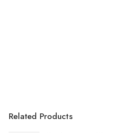
Related Products