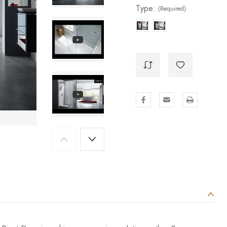
Type:
(Required)