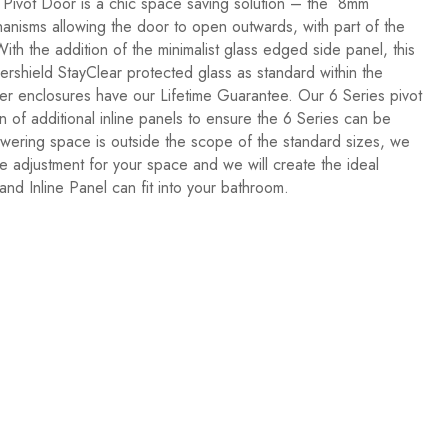
s Pivot Door is a chic space saving solution – the 8mm
nisms allowing the door to open outwards, with part of the
th the addition of the minimalist glass edged side panel, this
ershield StayClear protected glass as standard within the
wer enclosures have our Lifetime Guarantee. Our 6 Series pivot
of additional inline panels to ensure the 6 Series can be
ering space is outside the scope of the standard sizes, we
e adjustment for your space and we will create the ideal
nd Inline Panel can fit into your bathroom.