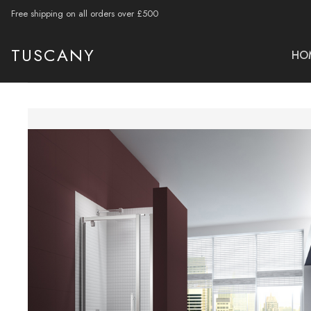
Free shipping on all orders over £500
TUSCANY
HO