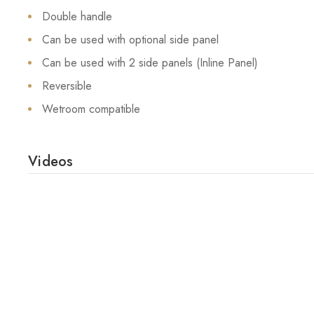
Double handle
Can be used with optional side panel
Can be used with 2 side panels (Inline Panel)
Reversible
Wetroom compatible
Videos