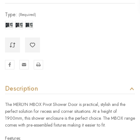
Stock:
Type:
(Required)
Description
The MERLYN MBOX Pivot Shower Door is practical, stylish and the
perfect solution for recess and corner situations. At a height of
1900mm, this shower enclosure is the perfect choice. The MBOX range
comes with pre-assembled fixtures making it easier to fit.
Features: