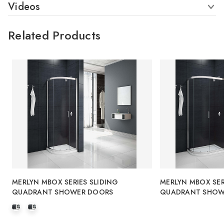
Videos
Related Products
MERLYN MBOX SERIES SLIDING
MERLYN MBOX SER
QUADRANT SHOWER DOORS
QUADRANT SHOW