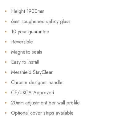
Height 1900mm
6mm toughened safety glass
10 year guarantee
Reversible
Magnetic seals
Easy to install
Mershield StayClear
Chrome designer handle
CE/UKCA Approved
20mm adjustment per wall profile
Optional cover strips available