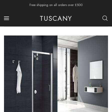
Free shipping on all orders over £500
TUSCANY