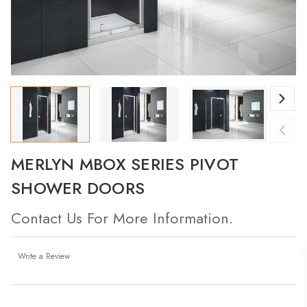
MERLYN MBOX SERIES PIVOT
SHOWER DOORS
Contact Us For More Information.
Write a Review
Current