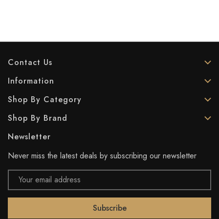
Contact Us
Information
Shop By Category
Shop By Brand
Newsletter
Never miss the latest deals by subscribing our newsletter
Email
Address