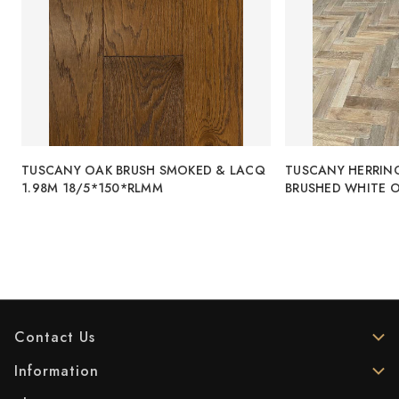
TUSCANY OAK BRUSH SMOKED & LACQ
TUSCANY HERRIN
1.98M 18/5*150*RLMM
BRUSHED WHITE O
Contact Us
Information