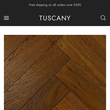
Free shipping on all orders over £500
TUSCANY