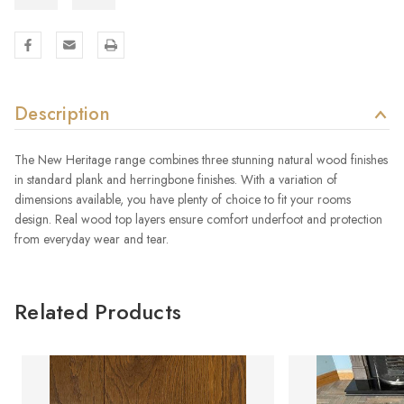
Description
The New Heritage range combines three stunning natural wood finishes
in standard plank and herringbone finishes. With a variation of
dimensions available, you have plenty of choice to fit your rooms
design. Real wood top layers ensure comfort underfoot and protection
from everyday wear and tear.
Related Products