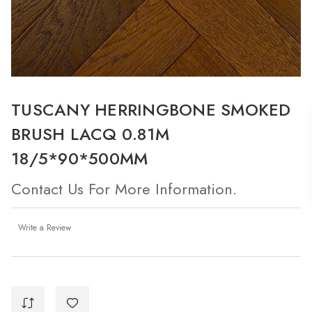
TUSCANY HERRINGBONE SMOKED
BRUSH LACQ 0.81M
18/5*90*500MM
Contact Us For More Information.
Write a Review
Current
Stock: