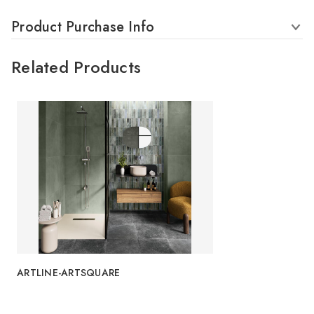
Product Purchase Info
Related Products
ARTLINE-ARTSQUARE