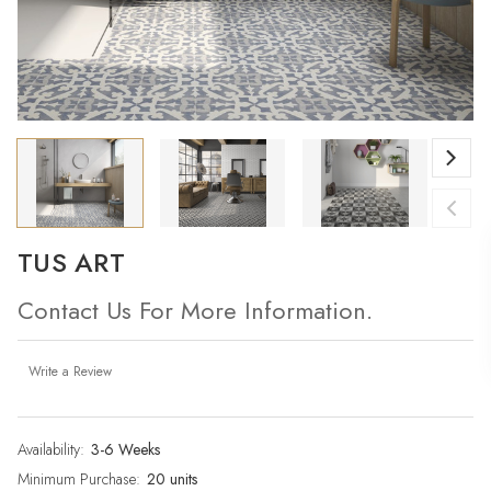
TUS ART
Contact Us For More Information.
Write a Review
Availability:
Current
3-6 Weeks
Stock:
Minimum Purchase:
20 units