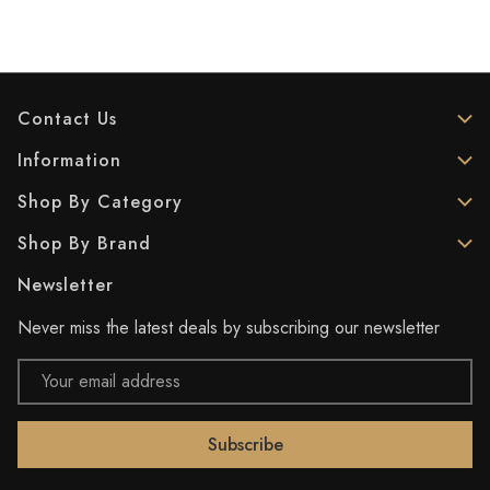
Contact Us
Information
Shop By Category
Shop By Brand
Newsletter
Never miss the latest deals by subscribing our newsletter
Email
Address