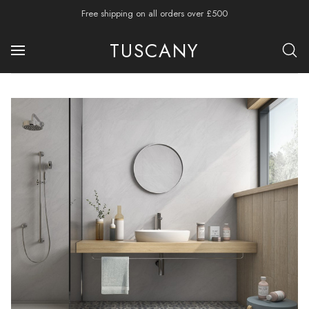
Free shipping on all orders over £500
TUSCANY