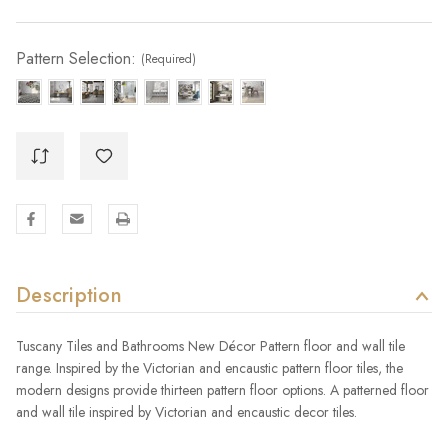
Pattern Selection:
(Required)
Description
Tuscany Tiles and Bathrooms New Décor Pattern floor and wall tile
range. Inspired by the Victorian and encaustic pattern floor tiles, the
modern designs provide thirteen pattern floor options. A patterned floor
and wall tile inspired by Victorian and encaustic decor tiles.