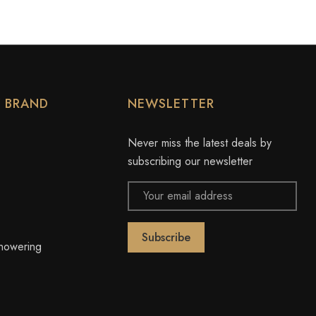
Y BRAND
NEWSLETTER
Never miss the latest deals by
subscribing our newsletter
Email
Address
owering