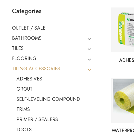
Categories
OUTLET / SALE
BATHROOMS
TILES
FLOORING
ADHES
TILING ACCESSORIES
ADHESIVES
GROUT
SELF-LEVELING COMPOUND
TRIMS
PRIMER / SEALERS
TOOLS
WATERPR