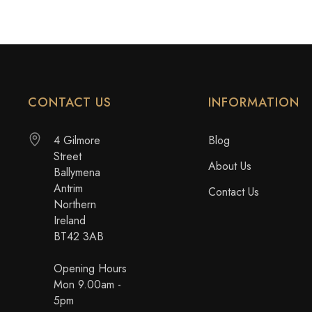
CONTACT US
INFORMATION
4 Gilmore
Blog
Street
About Us
Ballymena
Antrim
Contact Us
Northern
Ireland
BT42 3AB
Opening Hours
Mon 9.00am -
5pm