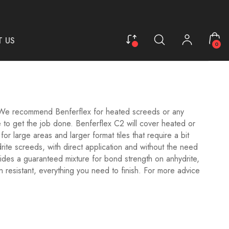
 US
0
We recommend Benferflex for heated screeds or any
 to get the job done. Benferflex C2 will cover heated or
or large areas and larger format tiles that require a bit
rite screeds, with direct application and without the need
ides a guaranteed mixture for bond strength on anhydrite,
 resistant, everything you need to finish.
For more advice