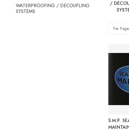
/ DECO
WATERPROOFING / DECOUPLING
SYST
SYSTEMS
Per Page
S.M.P. S
MAINTAI