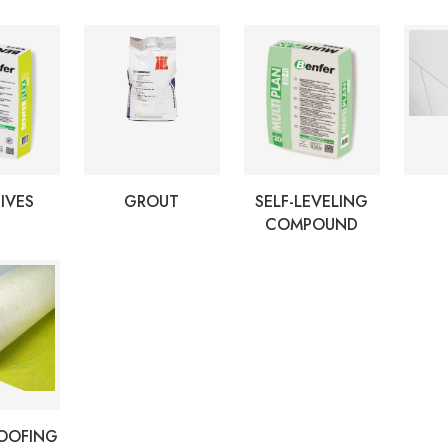
IVES
GROUT
SELF-LEVELING
COMPOUND
OOFING