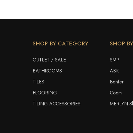
SHOP BY CATEGORY
SHOP B
OUTLET / SALE
SMP
BATHROOMS
ABK
TILES
Benfer
FLOORING
Coem
TILING ACCESSORIES
MERLYN Sh