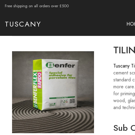
Free shipping on all orders over £500
TUSCANY
HO
TILI
Tuscany Ti
cement scr
standard ce
more care.
for primin
wood, glas
and techni
Sub C