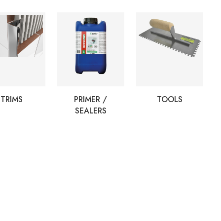
TRIMS
PRIMER /
TOOLS
SEALERS