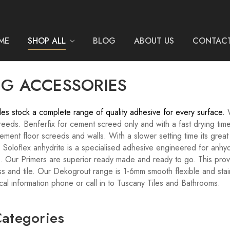
ME
SHOP ALL
BLOG
ABOUT US
CONTACT
NG ACCESSORIES
les stock a complete range of quality adhesive for every surface.
eeds. Benferfix for cement screed only and with a fast drying time
ment floor screeds and walls. With a slower setting time its great f
 Soloflex anhydrite is a specialised adhesive engineered for anhyd
g. Our Primers are superior ready made and ready to go. This prov
s and tile. Our Dekogrout range is 1-6mm smooth flexible and stain
cal information phone or call in to Tuscany Tiles and Bathrooms.
ategories