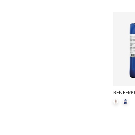
BENFERP