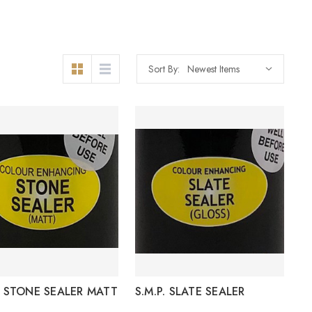
Sort By:
P. STONE SEALER MATT
S.M.P. SLATE SEALER