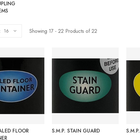
UPLING
EMS
Showing 17 - 22 Products of 22
:
EALED FLOOR
S.M.P. STAIN GUARD
S.M.
NER