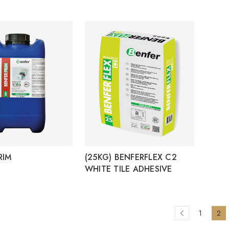
RIM
(25KG) BENFERFLEX C2
WHITE TILE ADHESIVE
1
2