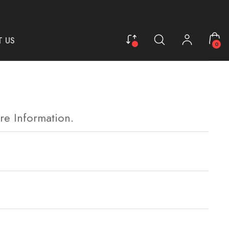
 US
0
re Information.