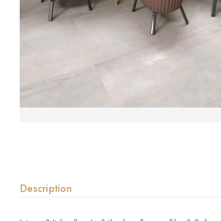
Description