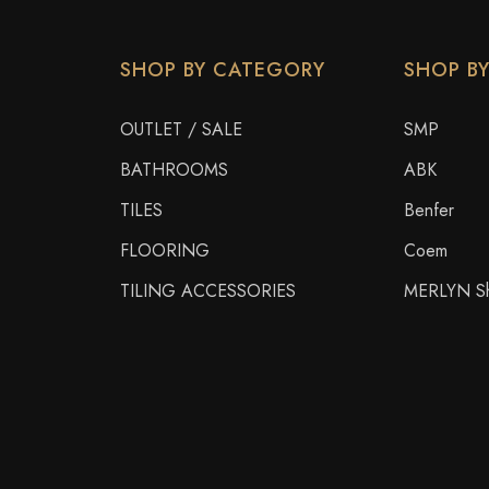
SHOP BY CATEGORY
SHOP B
OUTLET / SALE
SMP
BATHROOMS
ABK
TILES
Benfer
FLOORING
Coem
TILING ACCESSORIES
MERLYN Sh