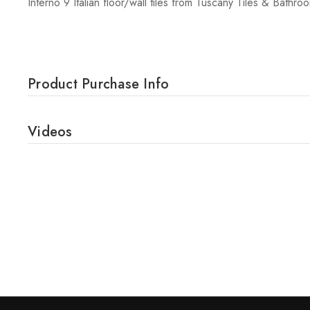
Interno 9 Italian floor/wall tiles from Tuscany Tiles & Bathro
Product Purchase Info
Videos