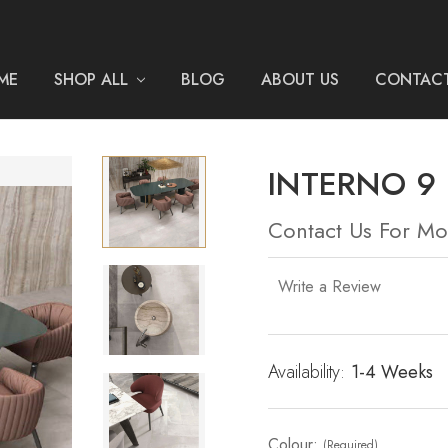
ME
SHOP ALL
BLOG
ABOUT US
CONTACT
INTERNO 9
Contact Us For Mo
Write a Review
Availability:
Current
1-4 Weeks
Stock:
Colour:
(Required)