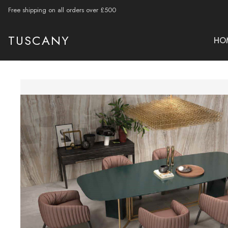
Free shipping on all orders over £500
TUSCANY
HO