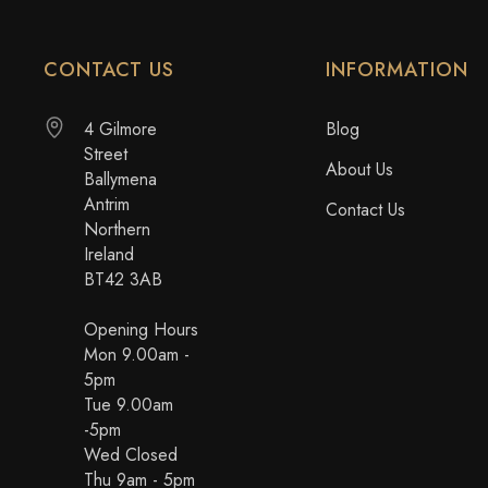
CONTACT US
INFORMATION
4 Gilmore
Blog
Street
About Us
Ballymena
Antrim
Contact Us
Northern
Ireland
BT42 3AB
Opening Hours
Mon 9.00am -
5pm
Tue 9.00am
-5pm
Wed Closed
Thu 9am - 5pm