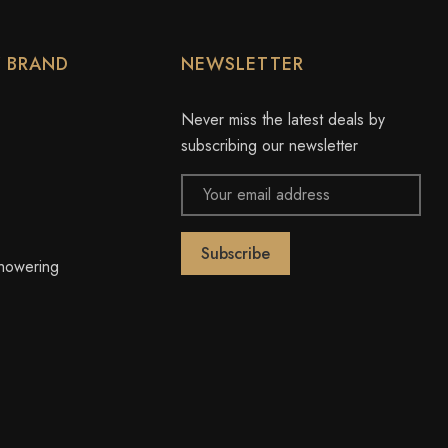
Y BRAND
NEWSLETTER
Never miss the latest deals by
subscribing our newsletter
Email
Address
owering