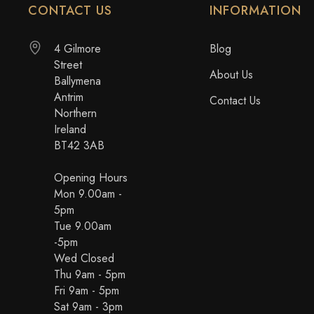
CONTACT US
INFORMATION
4 Gilmore
Blog
Street
About Us
Ballymena
Antrim
Contact Us
Northern
Ireland
BT42 3AB
Opening Hours
Mon 9.00am -
5pm
Tue 9.00am
-5pm
Wed Closed
Thu 9am - 5pm
Fri 9am - 5pm
Sat 9am - 3pm