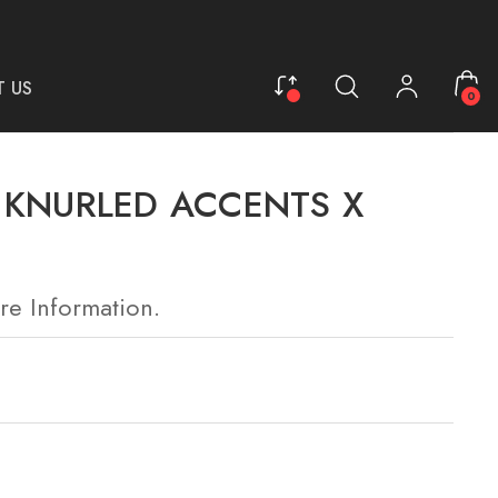
 US
0
L KNURLED ACCENTS X
re Information.