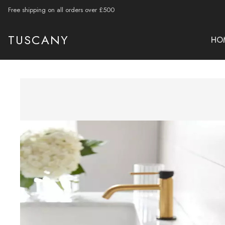
Free shipping on all orders over £500
TUSCANY
HO