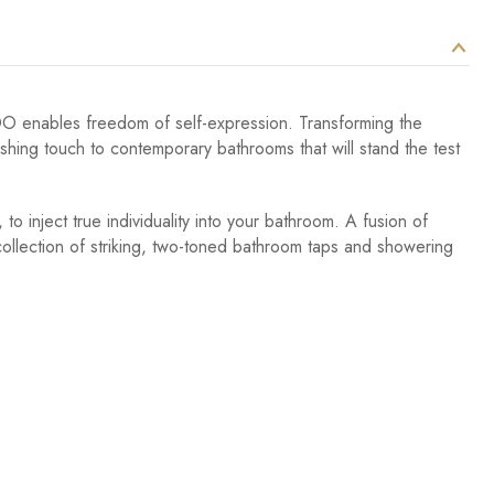
VADO enables freedom of self-expression. Transforming the
nishing touch to contemporary bathrooms that will stand the test
to inject true individuality into your bathroom. A fusion of
 collection of striking, two-toned bathroom taps and showering