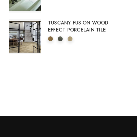
TUSCANY FUSION WOOD
EFFECT PORCELAIN TILE