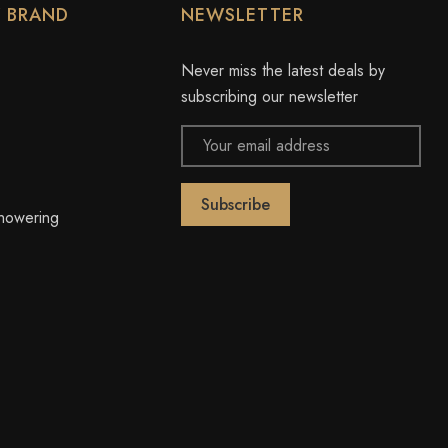
Y BRAND
NEWSLETTER
Never miss the latest deals by
subscribing our newsletter
Email
Address
owering