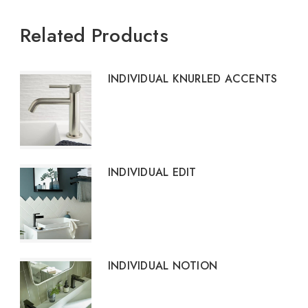
Related Products
INDIVIDUAL KNURLED ACCENTS
INDIVIDUAL EDIT
INDIVIDUAL NOTION