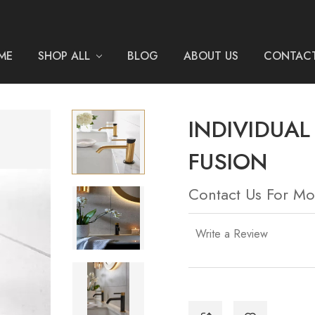
ME
SHOP ALL
BLOG
ABOUT US
CONTACT
INDIVIDUA
FUSION
Contact Us For Mo
Write a Review
Current
Stock: