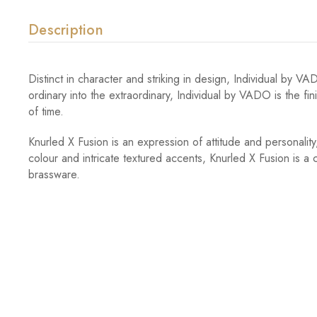
Description
Distinct in character and striking in design, Individual by 
ordinary into the extraordinary, Individual by VADO is the fi
of time.
Knurled X Fusion is an expression of attitude and personality, 
colour and intricate textured accents, Knurled X Fusion is a
brassware.