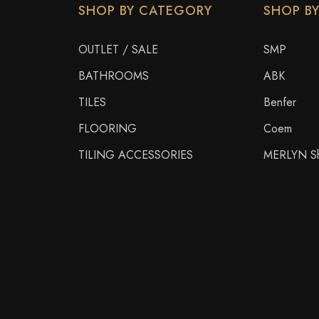
SHOP BY CATEGORY
SHOP B
OUTLET / SALE
SMP
BATHROOMS
ABK
TILES
Benfer
FLOORING
Coem
TILING ACCESSORIES
MERLYN Sh