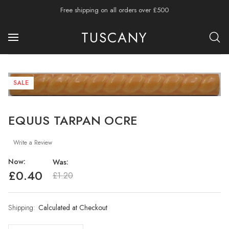
Free shipping on all orders over £500
TUSCANY
SALE
EQUUS TARPAN OCRE
Write a Review
Now:
Was:
£0.40
£1.20
Shipping:
Current
Calculated at Checkout
Stock: