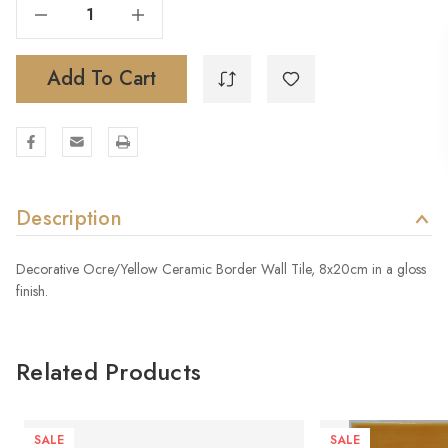
Decrease Quantity Of EQUUS TARPAN OCRE
Increase Quantity Of EQUUS TARPAN OCRE
Add To Cart
Description
Decorative Ocre/Yellow Ceramic Border Wall Tile, 8x20cm in a gloss
finish.
Related Products
SALE
SALE