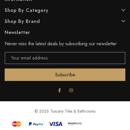
Shop By Category
Shop By Brand
Newsletter
Never miss the latest deals by subscribing our newsletter
Email
Address
© 2026 Tuscany Tiles & Bathrooms