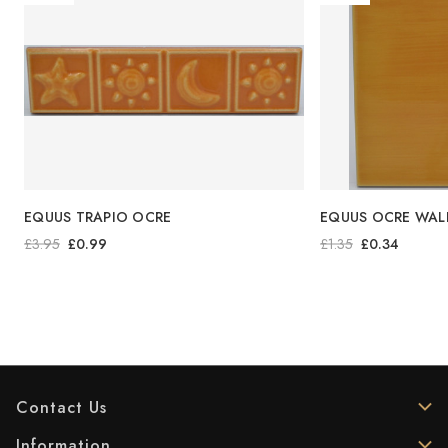
EQUUS TRAPIO OCRE
EQUUS OCRE WALL
£3.95
£0.99
£1.35
£0.34
Contact Us
Information