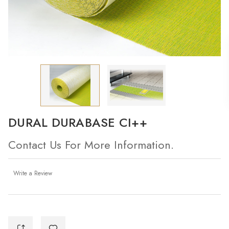
DURAL DURABASE CI++
Contact Us For More Information.
Write a Review
Current
Stock: