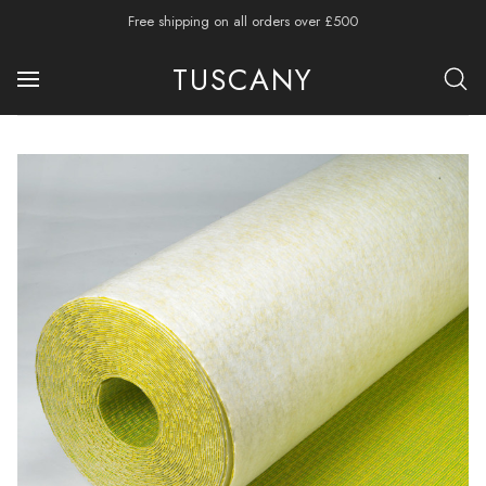
Free shipping on all orders over £500
TUSCANY