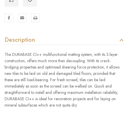
Description
The DURABASE CI++ multifunctional matting system, with its 3-layer
construction, offers much more than decoupling. With its crack-
bridging properties and optimised shearing force protection, it allows
new tiles to be laid on old and damaged tiled floors, provided that
these are still load-bearing. For fresh screed, tiles can be laid
immediately as soon as the screed can be walked on. Quick and
straightforward to install and offering maximum installation reliability,
DURABASE CI++ is ideal for renovation projects and for laying on
mineral subsurfaces which are not quite dry.