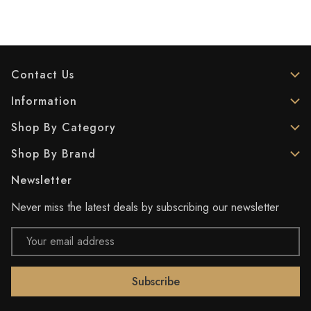
Contact Us
Information
Shop By Category
Shop By Brand
Newsletter
Never miss the latest deals by subscribing our newsletter
Email
Address