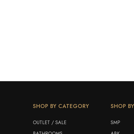
SHOP BY CATEGORY
SHOP B
OUTLET / SALE
SMP
BATHROOMS
ABK