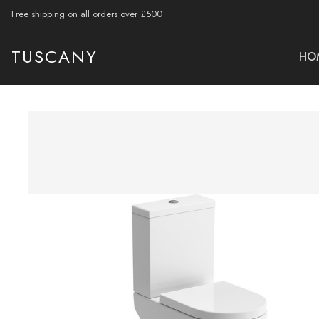
Free shipping on all orders over £500
TUSCANY
HO