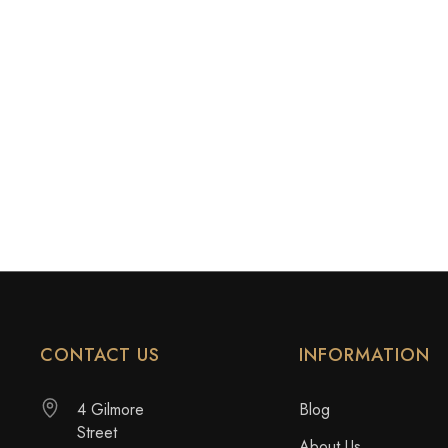
CONTACT US
INFORMATION
4 Gilmore
Blog
Street
About Us