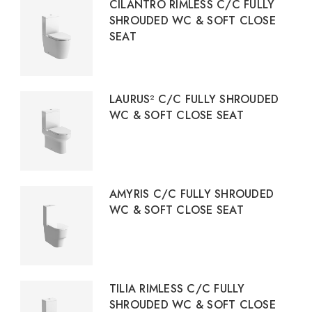
CILANTRO RIMLESS C/C FULLY
SHROUDED WC & SOFT CLOSE
SEAT
LAURUS² C/C FULLY SHROUDED
WC & SOFT CLOSE SEAT
AMYRIS C/C FULLY SHROUDED
WC & SOFT CLOSE SEAT
TILIA RIMLESS C/C FULLY
SHROUDED WC & SOFT CLOSE