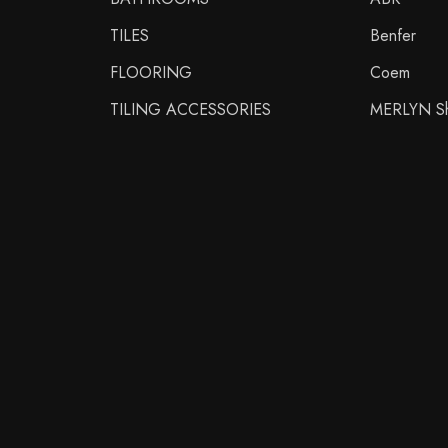
TILES
Benfer
FLOORING
Coem
TILING ACCESSORIES
MERLYN Sh