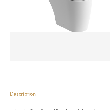
Description