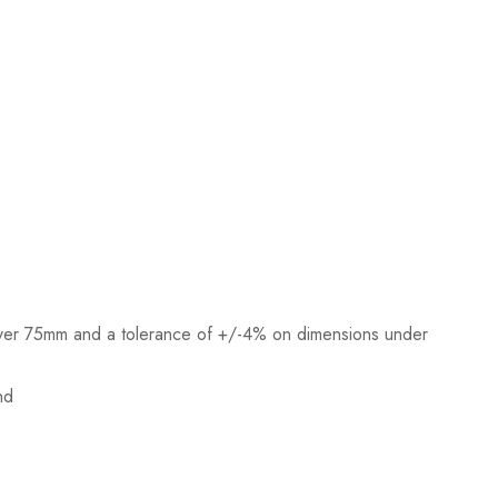
ver 75mm and a tolerance of +/-4% on dimensions under
nd