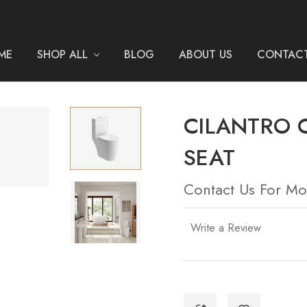
ME
SHOP ALL
BLOG
ABOUT US
CONTACT
CILANTRO 
SEAT
Contact Us For Mo
Write a Review
Current
Stock: