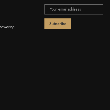
Email
Address
owering