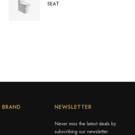
SEAT
Y BRAND
NEWSLETTER
Never miss the latest deals by
subscribing our newsletter