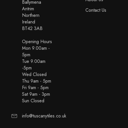
Ballymena
Antrim
Contact Us
Northern
Ireland
BT42 3AB
Opening Hours
Mon 9.00am -
5pm
Tue 9.00am
-5pm
Wed Closed
Thu 9am - 5pm
Fri 9am - 5pm
Sat 9am - 3pm
Sun Closed
info@tuscanytiles.co.uk