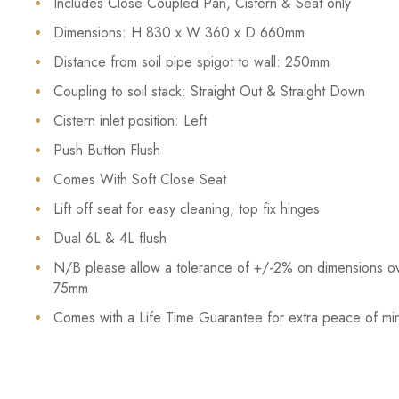
Includes Close Coupled Pan, Cistern & Seat only
Dimensions: H 830 x W 360 x D 660mm
Distance from soil pipe spigot to wall: 250mm
Coupling to soil stack: Straight Out & Straight Down
Cistern inlet position: Left
Push Button Flush
Comes With Soft Close Seat
Lift off seat for easy cleaning, top fix hinges
Dual 6L & 4L flush
N/B please allow a tolerance of +/-2% on dimensions o
75mm
Comes with a Life Time Guarantee for extra peace of mi