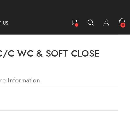
 US
0
C/C WC & SOFT CLOSE
re Information.