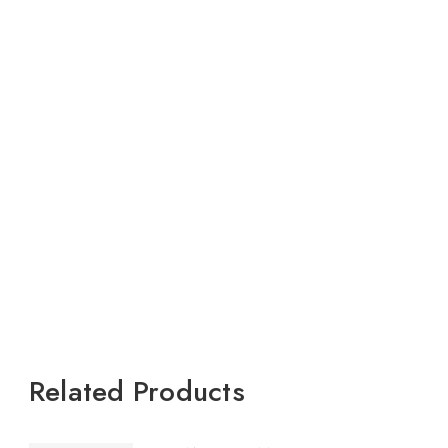
Related Products