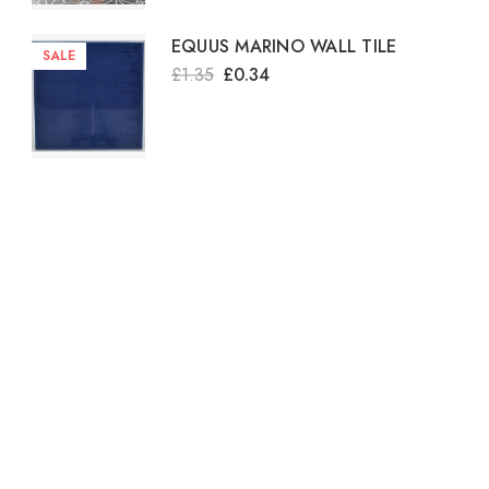
EQUUS MARINO WALL TILE
SALE
£1.35
£0.34