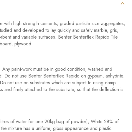
ve with high strength cements, graded particle size aggregates,
studied and developed to lay quickly and safely marble, gris,
orbent and variable surfaces. Benfer Benferflex Rapido Tile
pboard, plywood.
st. Any paint-work must be in good condition, washed and
ved. Do not use Benfer Benferflex Rapido on gypsum, anhydrite.
Do not use on substrates which are subject to rising damp.
and firmly attached to the substrate, so that the deflection is
litres of water for one 20kg bag of powder), White 28% of
 the mixture has a uniform, gloss appearance and plastic