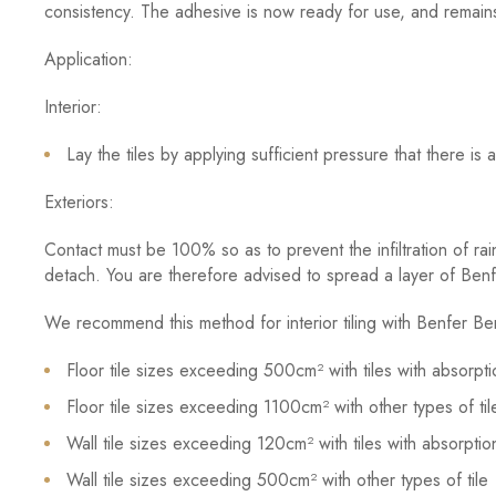
consistency. The adhesive is now ready for use, and remain
Application:
Interior:
Lay the tiles by applying sufficient pressure that there i
Exteriors:
Contact must be 100% so as to prevent the infiltration of rain
detach. You are therefore advised to spread a layer of Benf
We recommend this method for interior tiling with Benfer Ben
Floor tile sizes exceeding 500cm² with tiles with absorpti
Floor tile sizes exceeding 1100cm² with other types of til
Wall tile sizes exceeding 120cm² with tiles with absorption
Wall tile sizes exceeding 500cm² with other types of tile