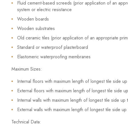
Fluid cement-based screeds (prior application of an appr
system or electric resistance
Wooden boards
Wooden substrates
Old ceramic tiles (prior application of an appropriate pr
Standard or waterproof plasterboard
Elastomeric waterproofing membranes
Maximum Sizes:
Internal floors with maximum length of longest tile side 
External floors with maximum length of longest tile side 
Internal walls with maximum length of longest tile side u
External walls with maximum length of longest tile side u
Technical Data: