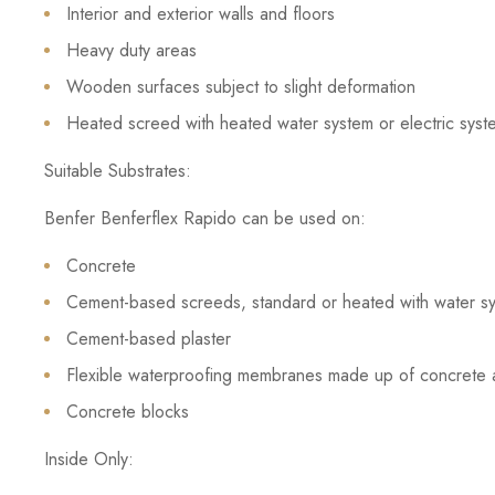
Interior and exterior walls and floors
Heavy duty areas
Wooden surfaces subject to slight deformation
Heated screed with heated water system or electric syst
Suitable Substrates:
Benfer Benferflex Rapido can be used on:
Concrete
Cement-based screeds, standard or heated with water sys
Cement-based plaster
Flexible waterproofing membranes made up of concrete 
Concrete blocks
Inside Only: