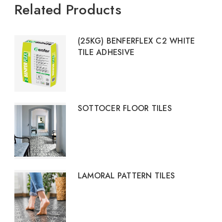
Related Products
(25KG) BENFERFLEX C2 WHITE
TILE ADHESIVE
SOTTOCER FLOOR TILES
LAMORAL PATTERN TILES