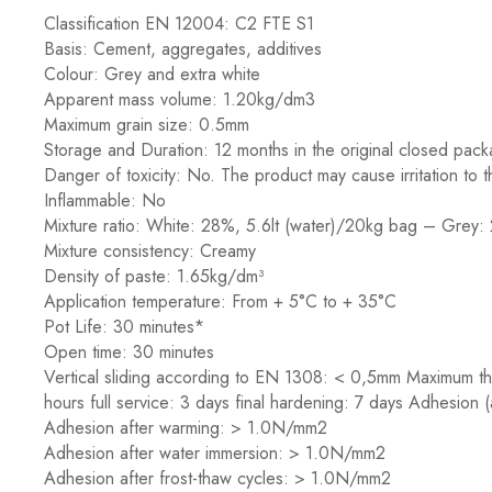
Classification EN 12004: C2 FTE S1
Basis: Cement, aggregates, additives
Colour: Grey and extra white
Apparent mass volume: 1.20kg/dm3
Maximum grain size: 0.5mm
Storage and Duration: 12 months in the original closed pack
Danger of toxicity: No. The product may cause irritation to
Inflammable: No
Mixture ratio: White: 28%, 5.6lt (water)/20kg bag – Grey:
Mixture consistency: Creamy
Density of paste: 1.65kg/dm³
Application temperature: From + 5°C to + 35°C
Pot Life: 30 minutes*
Open time: 30 minutes
Vertical sliding according to EN 1308: < 0,5mm Maximum thic
hours full service: 3 days final hardening: 7 days Adhesion
Adhesion after warming: > 1.0N/mm2
Adhesion after water immersion: > 1.0N/mm2
Adhesion after frost-thaw cycles: > 1.0N/mm2