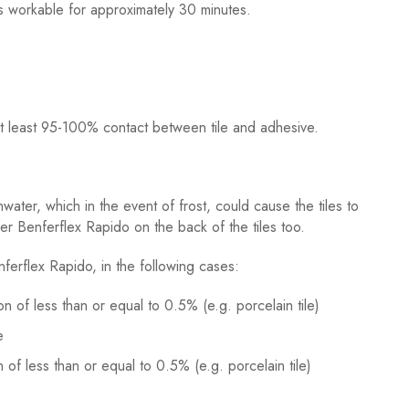
s workable for approximately 30 minutes.
s at least 95-100% contact between tile and adhesive.
water, which in the event of frost, could cause the tiles to
er Benferflex Rapido on the back of the tiles too.
ferflex Rapido, in the following cases:
on of less than or equal to 0.5% (e.g. porcelain tile)
e
 of less than or equal to 0.5% (e.g. porcelain tile)