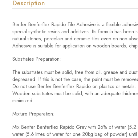
Description
Benfer Benferflex Rapido Tile Adhesive is a flexible adhesi
special synthetic resins and additives. Its formula has been 
natural stones, porcelain and ceramic tiles even on non-abs
Adhesive is suitable for application on wooden boards, chi
Substrates Preparation:
The substrates must be solid, free from oil, grease and du
degreased. If this is not the case, the paint must be remo
Do not use Benfer Benferflex Rapido on plastics or metals. 
Wooden substrates must be solid, with an adequate thickness 
minimized.
Mixture Preparation:
Mix Benfer Benferflex Rapido Grey with 26% of water (5.2 
water (5.6 litres of water for one 20kg bag of powder) until