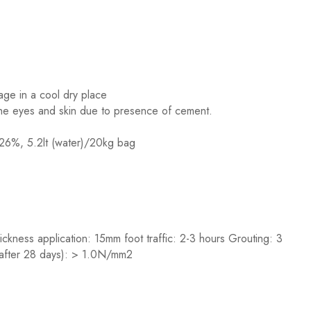
age in a cool dry place
 the eyes and skin due to presence of cement.
 26%, 5.2lt (water)/20kg bag
kness application: 15mm foot traffic: 2-3 hours Grouting: 3
 (after 28 days): > 1.0N/mm2