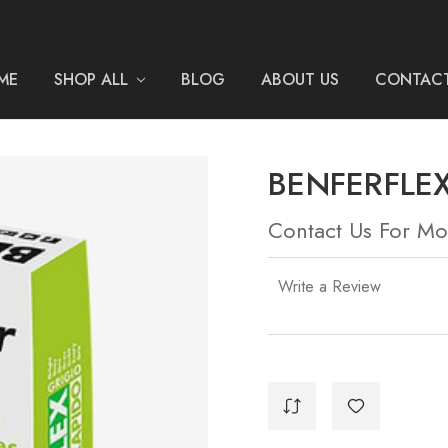
ME
SHOP ALL
BLOG
ABOUT US
CONTACT
BENFERFLEX
Contact Us For Mo
Write a Review
Current
Stock: