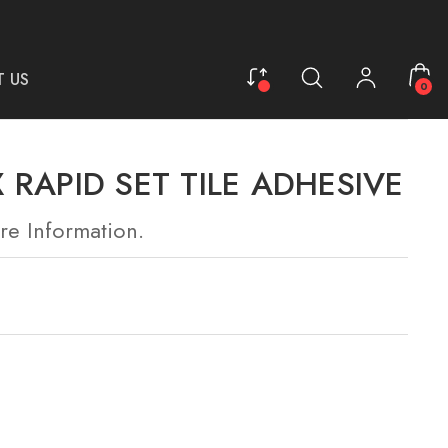
 US
0
 RAPID SET TILE ADHESIVE
re Information.