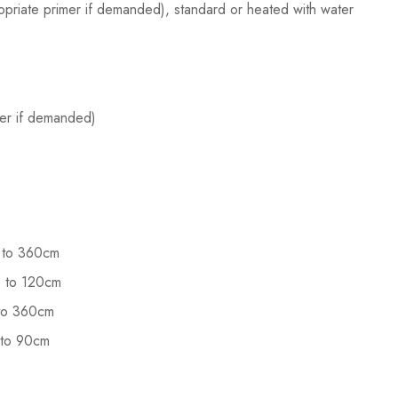
opriate primer if demanded), standard or heated with water
imer if demanded)
up to 360cm
up to 120cm
p to 360cm
p to 90cm