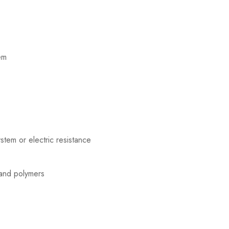
em
tem or electric resistance
and polymers