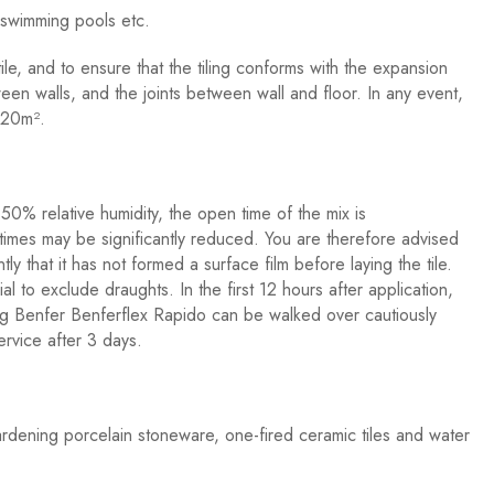
, swimming pools etc.
tile, and to ensure that the tiling conforms with the expansion
tween walls, and the joints between wall and floor. In any event,
y 20m².
0% relative humidity, the open time of the mix is
 times may be significantly reduced. You are therefore advised
ly that it has not formed a surface film before laying the tile.
ial to exclude draughts. In the first 12 hours after application,
sing Benfer Benferflex Rapido can be walked over cautiously
ervice after 3 days.
rdening porcelain stoneware, one-fired ceramic tiles and water