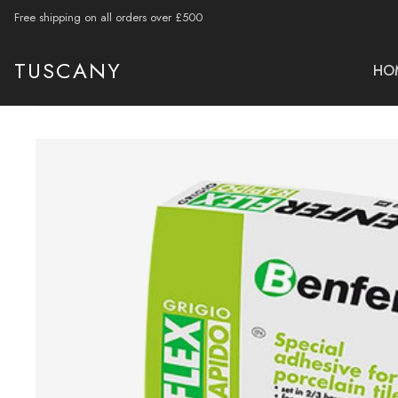
Free shipping on all orders over £500
TUSCANY
HO