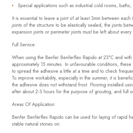
Special applications such as industrial cold rooms, baths
It is essential to leave a joint of at least 3mm between each 
joints of the structure to be elastically sealed, the joints be
expansion joints or perimeter joints must be left about ever
Full Service:
When using the Benfer Benferflex Rapido at 23°C and with 5
approximately 15 minutes. In unfavourable conditions, these
to spread the adhesive a little at a time and to check frequent
To improve workability, especially in the summer, it is benefic
the adhesive does not withstand frost. Flooring installed u
after about 2-3 hours for the purpose of grouting, and full s
Areas Of Application:
Benfer Benferflex Rapido can be used for laying of rapid ha
stable natural stones on: