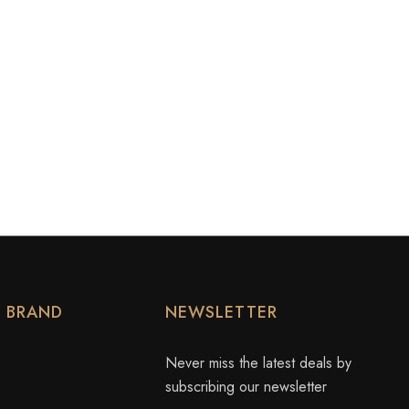
Y BRAND
NEWSLETTER
Never miss the latest deals by
subscribing our newsletter