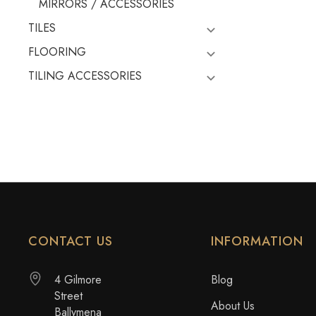
MIRRORS / ACCESSORIES
TILES
FLOORING
TILING ACCESSORIES
CONTACT US
INFORMATION
4 Gilmore
Blog
Street
About Us
Ballymena