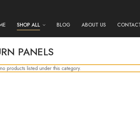
ME
SHOP ALL
BLOG
ABOUT US
CONTACT
URN PANELS
no products listed under this category.