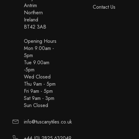
Antrim
Contact Us
Northern
Ireland
BT42 3AB
Opening Hours
Mon 9.00am -
5pm
Tue 9.00am
-5pm
Wed Closed
Thu 9am - 5pm
Fri 9am - 5pm
Sat 9am - 3pm
Sun Closed
info@tuscanytiles.co.uk
+44 (0) 2825 632049