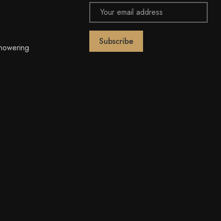
Email
Address
owering