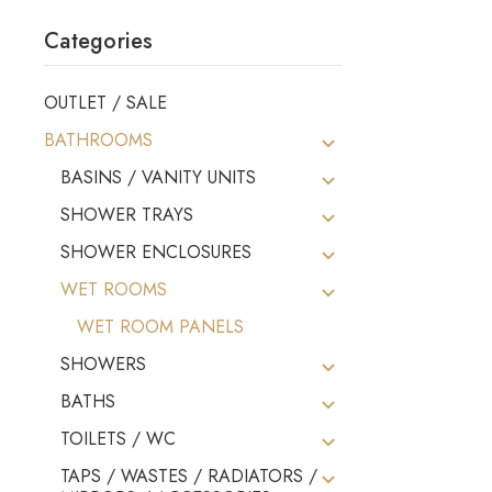
Categories
OUTLET / SALE
BATHROOMS
BASINS / VANITY UNITS
SHOWER TRAYS
SHOWER ENCLOSURES
WET ROOMS
WET ROOM PANELS
SHOWERS
BATHS
TOILETS / WC
TAPS / WASTES / RADIATORS /