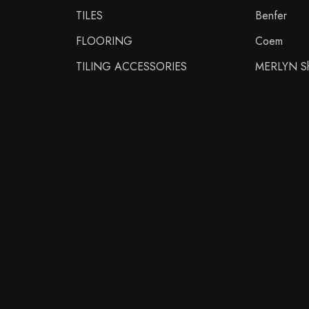
TILES
Benfer
FLOORING
Coem
TILING ACCESSORIES
MERLYN Sh