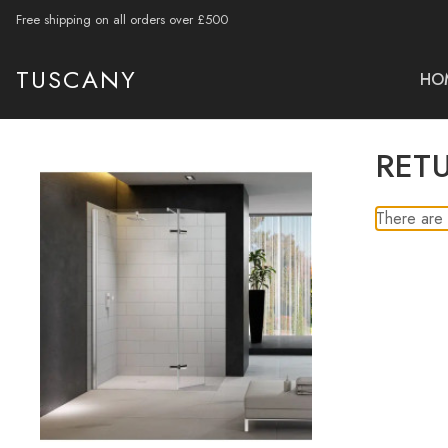
Free shipping on all orders over £500
TUSCANY
HO
RET
There are 