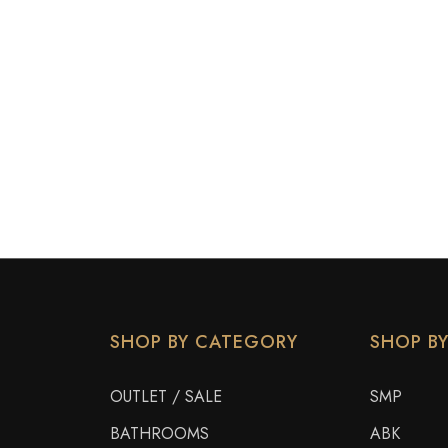
SHOP BY CATEGORY
SHOP B
OUTLET / SALE
SMP
BATHROOMS
ABK