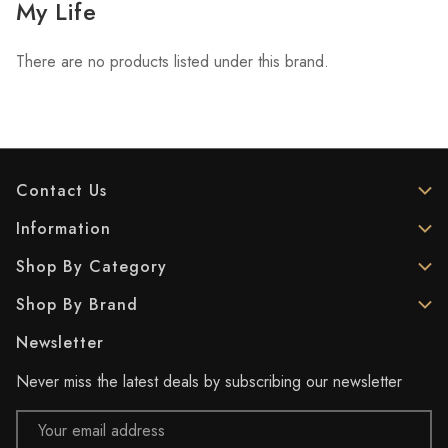
My Life
There are no products listed under this brand.
Contact Us
Information
Shop By Category
Shop By Brand
Newsletter
Never miss the latest deals by subscribing our newsletter
Email
Address