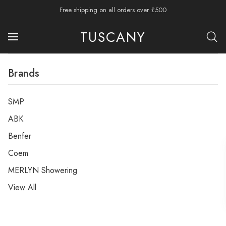
Free shipping on all orders over £500
TUSCANY
Brands
SMP
ABK
Benfer
Coem
MERLYN Showering
View All