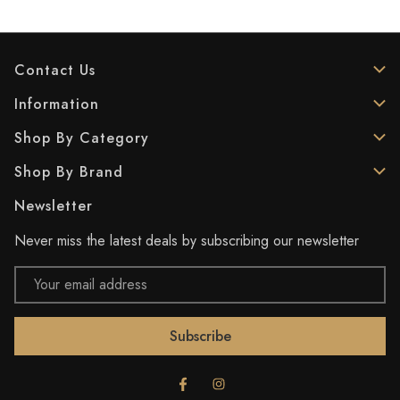
Contact Us
Information
Shop By Category
Shop By Brand
Newsletter
Never miss the latest deals by subscribing our newsletter
Email
Address