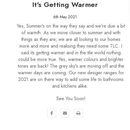
It's Getting Warmer
6th May 2021
Yes, Summer's on the way they say and we're due a bit
of warmth. As we move closer to summer and with
things as they are; we are all looking to our homes
more and more and realising they need some TLC. I
said its getting warmer and in the tile world nothing
could be more true. Yes, warmer colours and brighter
tones are back! The grey sky's are moving off and the
warmer days are coming. Our new desiger ranges for
2021 are on there way to add some life to bathrooms
and kitchens alike.
See You Soon!