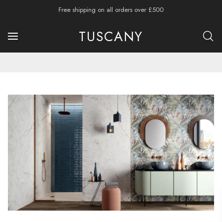
Free shipping on all orders over £500
TUSCANY