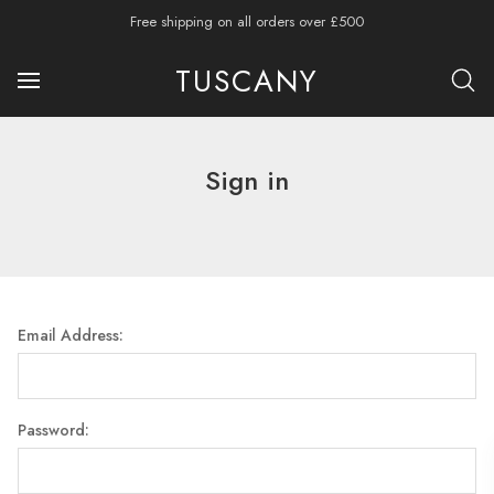
Free shipping on all orders over £500
TUSCANY
Sign in
Email Address:
Password: