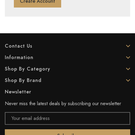
Create Account
Contact Us
Information
Shop By Category
Shop By Brand
Newsletter
Never miss the latest deals by subscribing our newsletter
Email
Address