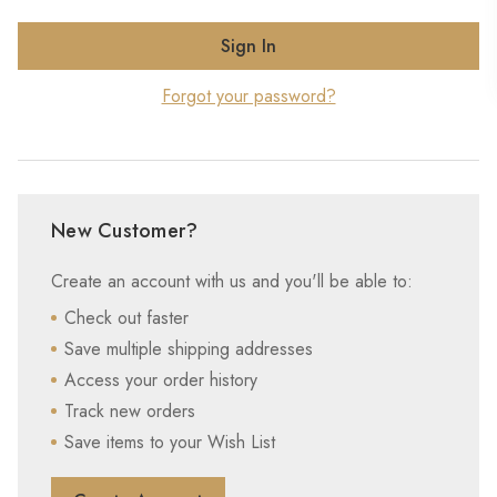
Forgot your password?
New Customer?
Create an account with us and you'll be able to:
Check out faster
Save multiple shipping addresses
Access your order history
Track new orders
Save items to your Wish List